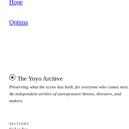
Hope
Optima
The Yoyo Archive
Preserving what the scene has built, for everyone who comes next.
An independent archive of unresponsive throws, throwers, and
makers.
SECTIONS