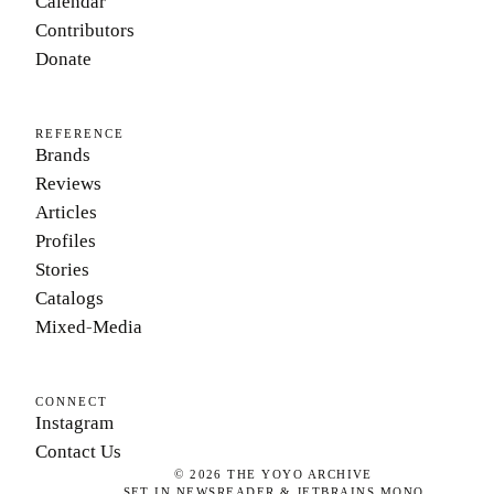
Calendar
Contributors
Donate
REFERENCE
Brands
Reviews
Articles
Profiles
Stories
Catalogs
Mixed-Media
CONNECT
Instagram
Contact Us
©
2026
THE YOYO ARCHIVE
SET IN NEWSREADER & JETBRAINS MONO