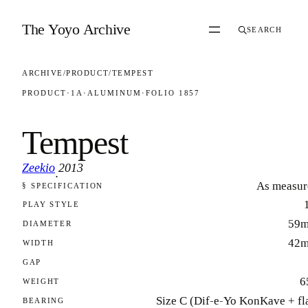
Skip to content
The Yoyo Archive
SEARCH
ARCHIVE
/
PRODUCT
/
TEMPEST
PRODUCT
·
1A
·
ALUMINUM
·
FOLIO 1857
Tempest
Zeekio
2013
·
As measur
§ SPECIFICATION
FOLIO 1857
PLAY STYLE
59
DIAMETER
42
WIDTH
GAP
6
WEIGHT
Size C (Dif-e-Yo KonKave + fl
BEARING