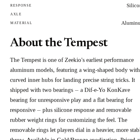
Silic
RESPONSE
AXLE
Alumin
MATERIAL
About the Tempest
The Tempest is one of Zeekio’s earliest performance
aluminum models, featuring a wing-shaped body with
curved inner hubs for landing precise string tricks. It
shipped with two bearings — a Dif-e-Yo KonKave
bearing for unresponsive play and a flat bearing for
responsive — plus silicone response and removable
rubber weight rings for customizing the feel. The
removable rings let players dial in a heavier, more stab
throw. Available in Gold/Bronze anodization. Priced a