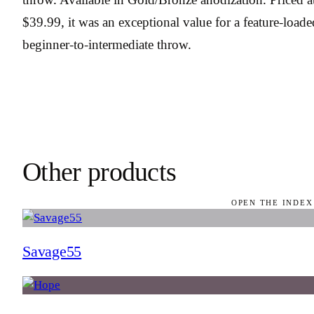
$39.99, it was an exceptional value for a feature-loade
beginner-to-intermediate throw.
Other products
OPEN THE INDEX
Savage55