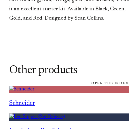
it an excellent starter kit. Available in Black, Green,
Gold, and Red. Designed by Sean Collins.
Other products
OPEN THE INDEX
Schneider