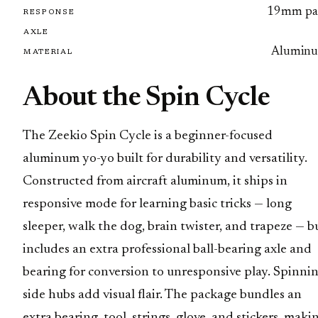
19mm pa
RESPONSE
AXLE
Alumin
MATERIAL
About the Spin Cycle
The Zeekio Spin Cycle is a beginner-focused
aluminum yo-yo built for durability and versatility.
Constructed from aircraft aluminum, it ships in
responsive mode for learning basic tricks — long
sleeper, walk the dog, brain twister, and trapeze — b
includes an extra professional ball-bearing axle and
bearing for conversion to unresponsive play. Spinni
side hubs add visual flair. The package bundles an
extra bearing, tool, strings, glove, and stickers, maki