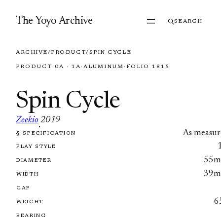
Skip to content
The Yoyo Archive
SEARCH
ARCHIVE
/
PRODUCT
/
SPIN CYCLE
PRODUCT
·
0A · 1A
·
ALUMINUM
·
FOLIO 1815
Spin Cycle
Zeekio
2019
·
As measur
§ SPECIFICATION
FOLIO 1815
PLAY STYLE
55
DIAMETER
39
WIDTH
GAP
6
WEIGHT
BEARING