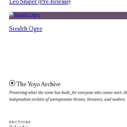
Leo Sniper (Pre-Release)
Stealth Ogre
The Yoyo Archive
Preserving what the scene has built, for everyone who comes next. A
independent archive of unresponsive throws, throwers, and makers.
SECTIONS