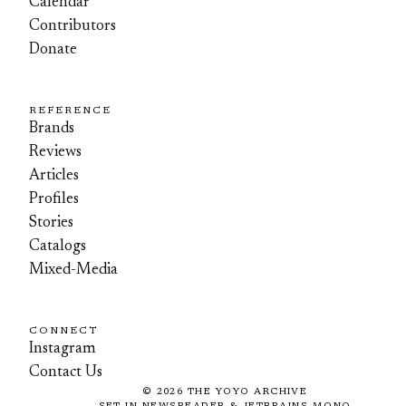
Calendar
Contributors
Donate
REFERENCE
Brands
Reviews
Articles
Profiles
Stories
Catalogs
Mixed-Media
CONNECT
Instagram
Contact Us
©
2026
THE YOYO ARCHIVE