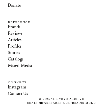
Donate
REFERENCE
Brands
Reviews
Articles
Profiles
Stories
Catalogs
Mixed-Media
CONNECT
Instagram
Contact Us
©
2026
THE YOYO ARCHIVE
SET IN NEWSREADER & JETBRAINS MONO