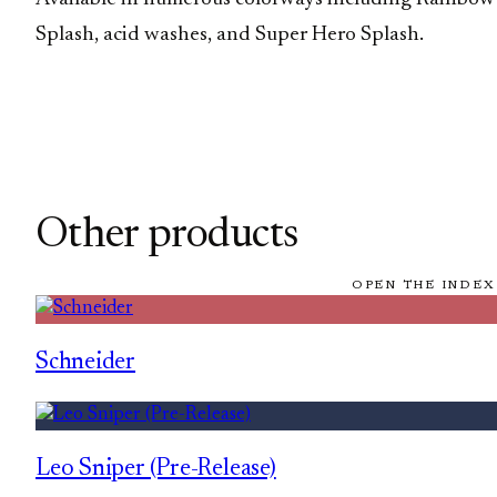
Splash, acid washes, and Super Hero Splash.
Other products
OPEN THE INDEX
Schneider
Leo Sniper (Pre-Release)