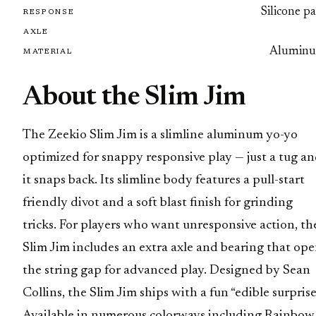
Silicone p
RESPONSE
AXLE
Alumin
MATERIAL
About the Slim Jim
The Zeekio Slim Jim is a slimline aluminum yo-yo
optimized for snappy responsive play — just a tug a
it snaps back. Its slimline body features a pull-start
friendly divot and a soft blast finish for grinding
tricks. For players who want unresponsive action, th
Slim Jim includes an extra axle and bearing that op
the string gap for advanced play. Designed by Sean
Collins, the Slim Jim ships with a fun “edible surprise
Available in numerous colorways including Rainbow