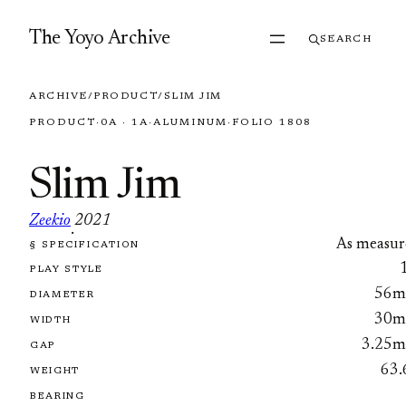
Skip to content
The Yoyo Archive
SEARCH
ARCHIVE
/
PRODUCT
/
SLIM JIM
PRODUCT
·
0A · 1A
·
ALUMINUM
·
FOLIO 1808
Slim Jim
Zeekio
2021
·
As measur
§ SPECIFICATION
FOLIO 1808
PLAY STYLE
56
DIAMETER
30
WIDTH
3.25
GAP
63.
WEIGHT
BEARING