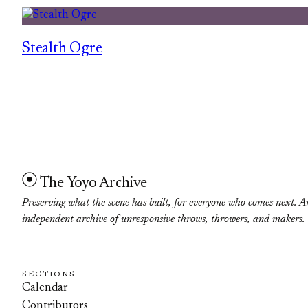
Stealth Ogre
The Yoyo Archive
Preserving what the scene has built, for everyone who comes next. A
independent archive of unresponsive throws, throwers, and makers.
SECTIONS
Calendar
Contributors