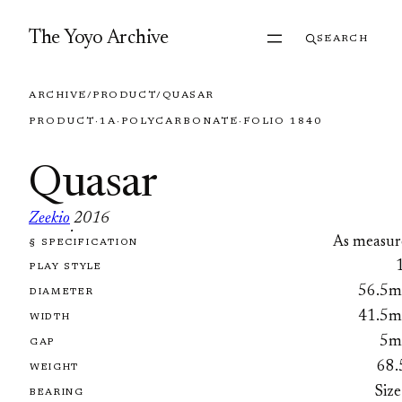
Skip to content
The Yoyo Archive
SEARCH
ARCHIVE
/
PRODUCT
/
QUASAR
PRODUCT
·
1A
·
POLYCARBONATE
·
FOLIO 1840
Quasar
Zeekio
2016
·
As measur
§ SPECIFICATION
FOLIO 1840
PLAY STYLE
56.5
DIAMETER
41.5
WIDTH
5
GAP
68.
WEIGHT
Size
BEARING