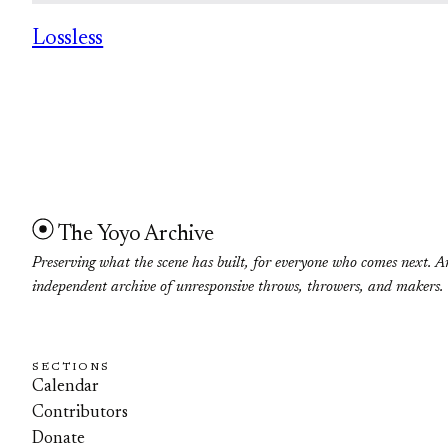
Lossless
The Yoyo Archive
Preserving what the scene has built, for everyone who comes next. A
independent archive of unresponsive throws, throwers, and makers.
SECTIONS
Calendar
Contributors
Donate