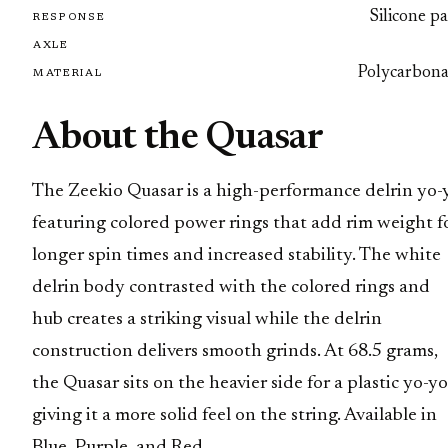
Silicone p
RESPONSE
AXLE
Polycarbona
MATERIAL
About the Quasar
The Zeekio Quasar is a high-performance delrin yo-
featuring colored power rings that add rim weight f
longer spin times and increased stability. The white
delrin body contrasted with the colored rings and
hub creates a striking visual while the delrin
construction delivers smooth grinds. At 68.5 grams,
the Quasar sits on the heavier side for a plastic yo-yo
giving it a more solid feel on the string. Available in
Blue, Purple, and Red.