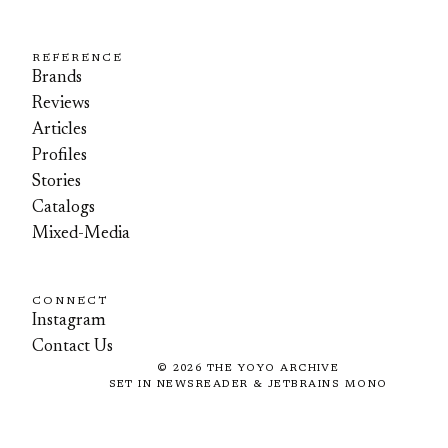
REFERENCE
Brands
Reviews
Articles
Profiles
Stories
Catalogs
Mixed-Media
CONNECT
Instagram
Contact Us
©
2026
THE YOYO ARCHIVE
SET IN NEWSREADER & JETBRAINS MONO