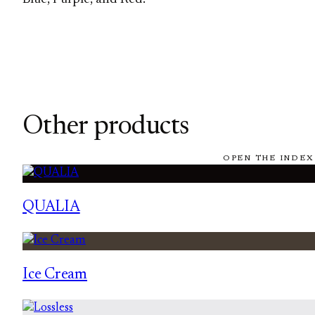
Other products
OPEN THE INDEX
QUALIA
Ice Cream