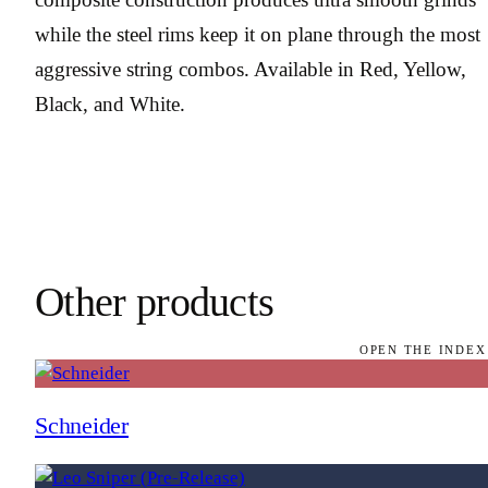
while the steel rims keep it on plane through the most
aggressive string combos. Available in Red, Yellow,
Black, and White.
Other products
OPEN THE INDEX
Schneider