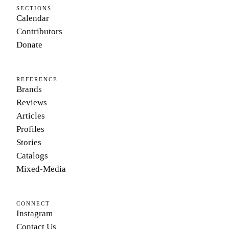
SECTIONS
Calendar
Contributors
Donate
REFERENCE
Brands
Reviews
Articles
Profiles
Stories
Catalogs
Mixed-Media
CONNECT
Instagram
Contact Us