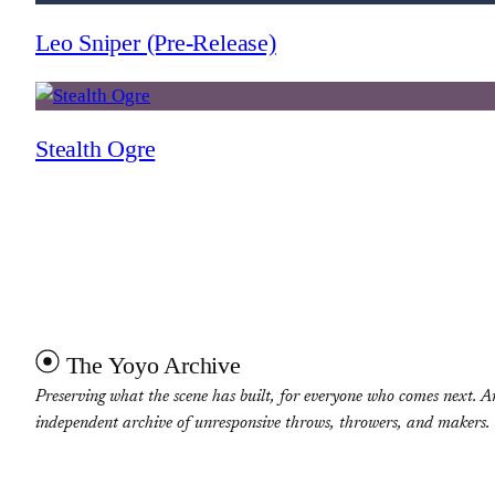
Leo Sniper (Pre-Release)
Stealth Ogre
The Yoyo Archive
Preserving what the scene has built, for everyone who comes next. A
independent archive of unresponsive throws, throwers, and makers.