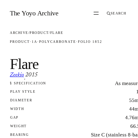
Skip to content
The Yoyo Archive
SEARCH
ARCHIVE
/
PRODUCT
/
FLARE
PRODUCT
·
1A
·
POLYCARBONATE
·
FOLIO 1852
Flare
Zeekio
2015
·
As measur
§ SPECIFICATION
FOLIO 1852
PLAY STYLE
55
DIAMETER
44
WIDTH
4.76
GAP
66.
WEIGHT
Size C (stainless 8-ba
BEARING