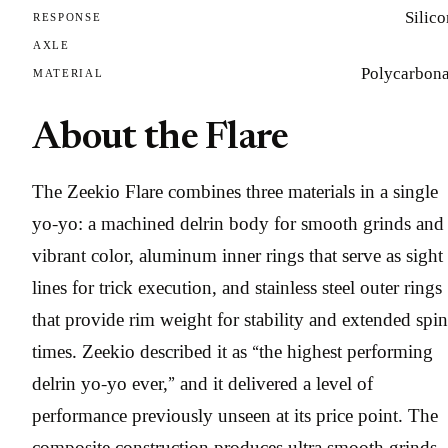
Silic
RESPONSE
AXLE
Polycarbona
MATERIAL
About the Flare
The Zeekio Flare combines three materials in a single
yo-yo: a machined delrin body for smooth grinds and
vibrant color, aluminum inner rings that serve as sight
lines for trick execution, and stainless steel outer rings
that provide rim weight for stability and extended spin
times. Zeekio described it as “the highest performing
delrin yo-yo ever,” and it delivered a level of
performance previously unseen at its price point. The
composite construction produces ultra smooth grinds