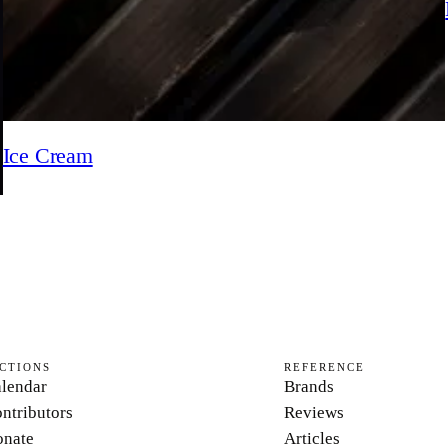
Ice Cream
CTIONS
REFERENCE
lendar
Brands
ntributors
Reviews
nate
Articles