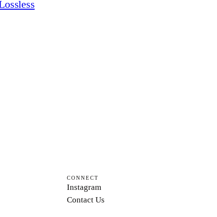
Lossless
CONNECT
Instagram
Contact Us