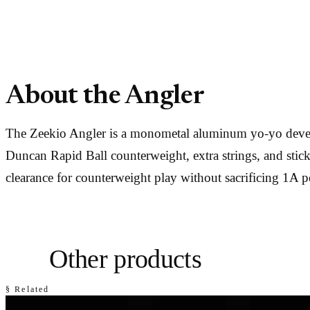
About the Angler
The Zeekio Angler is a monometal aluminum yo-yo develo
Duncan Rapid Ball counterweight, extra strings, and stic
clearance for counterweight play without sacrificing 1A 
Other products
§ Related