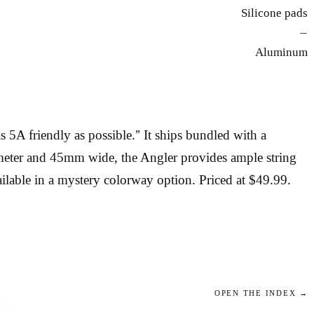
Silicone pads
—
Aluminum
A friendly as possible.” It ships bundled with a
ameter and 45mm wide, the Angler provides ample string
ilable in a mystery colorway option. Priced at $49.99.
OPEN THE INDEX →