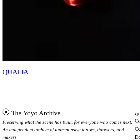
QUALIA
The Yoyo Archive
SE
Ca
Preserving what the scene has built, for everyone who comes next.
Co
An independent archive of unresponsive throws, throwers, and
Do
makers.