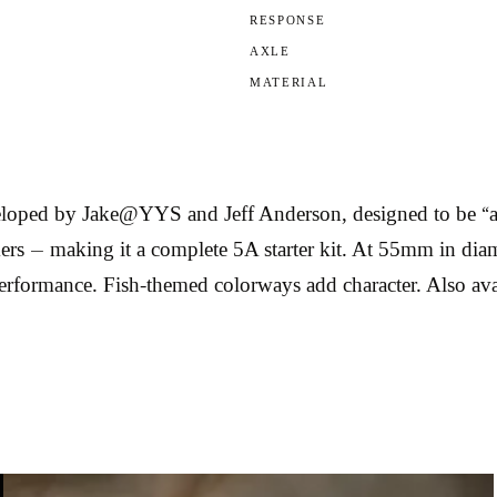
RESPONSE
AXLE
MATERIAL
ped by Jake@YYS and Jeff Anderson, designed to be “as 5
kers — making it a complete 5A starter kit. At 55mm in di
performance. Fish-themed colorways add character. Also ava