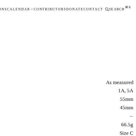
⌘K
ONS
CALENDAR
CONTRIBUTORS
DONATE
CONTACT
SEARCH
As measured
1A, 5A
55mm
45mm
—
66.5g
Size C