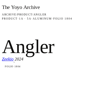
Skip to content
The Yoyo Archive
ARCHIVE
/
PRODUCT
/
ANGLER
PRODUCT
·
1A · 5A
·
ALUMINUM
·
FOLIO 1804
Angler
Zeekio
2024
·
FOLIO 1804