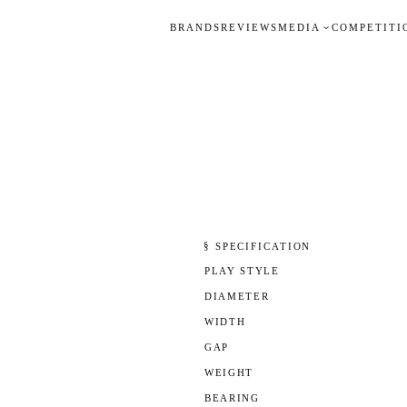
BRANDS
REVIEWS
MEDIA
COMPETITI
§ SPECIFICATION
PLAY STYLE
DIAMETER
WIDTH
GAP
WEIGHT
BEARING