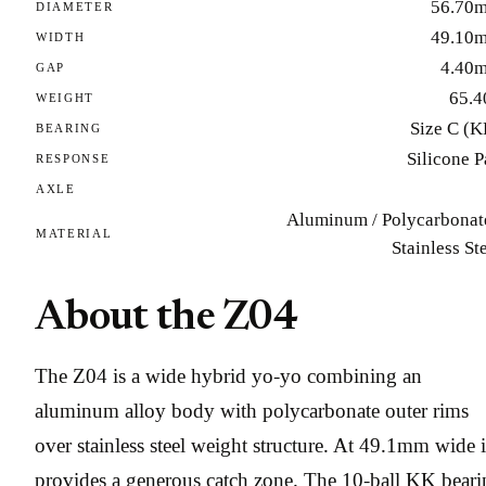
56.70
DIAMETER
49.10
WIDTH
4.40
GAP
65.4
WEIGHT
Size C (K
BEARING
Silicone 
RESPONSE
AXLE
Aluminum / Polycarbonate
MATERIAL
Stainless St
About the Z04
The Z04 is a wide hybrid yo-yo combining an
aluminum alloy body with polycarbonate outer rims
over stainless steel weight structure. At 49.1mm wide i
provides a generous catch zone. The 10-ball KK beari