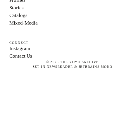
Profiles
Stories
Catalogs
Mixed-Media
CONNECT
Instagram
Contact Us
©
2026
THE YOYO ARCHIVE
SET IN NEWSREADER & JETBRAINS MONO