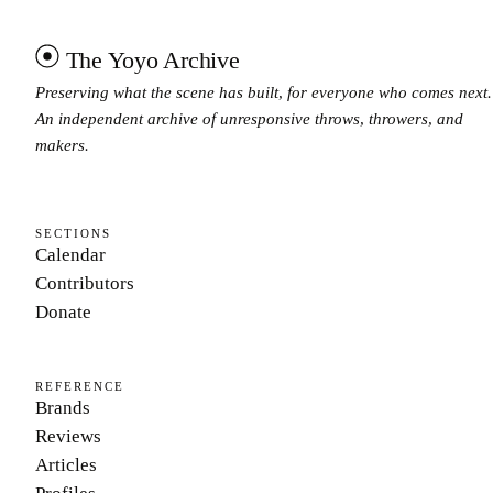
The Yoyo Archive
Preserving what the scene has built, for everyone who comes next.
An independent archive of unresponsive throws, throwers, and
makers.
SECTIONS
Calendar
Contributors
Donate
REFERENCE
Brands
Reviews
Articles