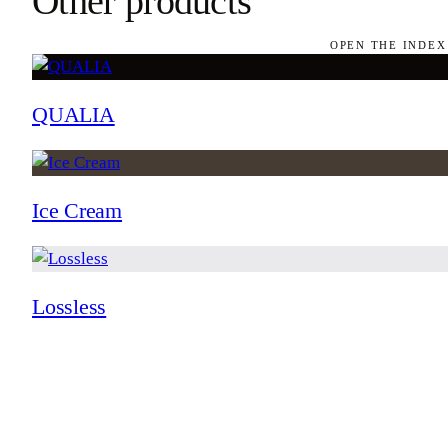
Other products
OPEN THE INDEX
QUALIA
Ice Cream
Lossless