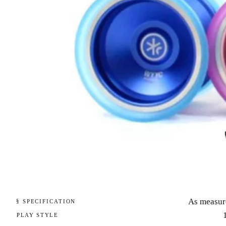
As measur
§ SPECIFICATION
PLAY STYLE