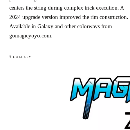
centers the string during complex trick execution. A
2024 upgrade version improved the rim construction.
Available in Galaxy and other colorways from
gomagicyoyo.com.
§ GALLERY