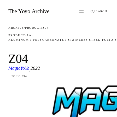
Skip to content
The Yoyo Archive
SEARCH
ARCHIVE
/
PRODUCT
/
Z04
PRODUCT
·
1A
·
ALUMINUM / POLYCARBONATE / STAINLESS STEEL
·
FOLIO 8
Z04
MagicYoYo
2022
·
FOLIO 894