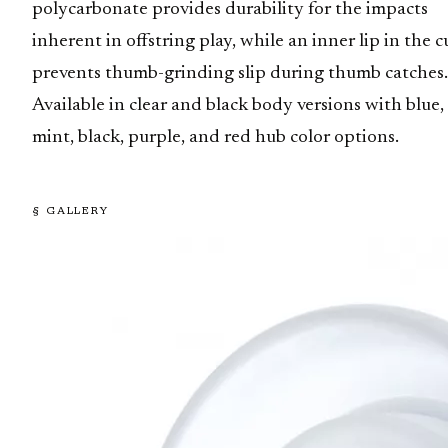
polycarbonate provides durability for the impacts
inherent in offstring play, while an inner lip in the 
prevents thumb-grinding slip during thumb catches.
Available in clear and black body versions with blue,
mint, black, purple, and red hub color options.
§ GALLERY