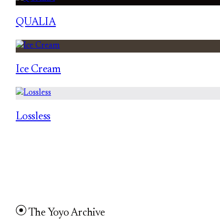
QUALIA
Ice Cream
Lossless
The Yoyo Archive