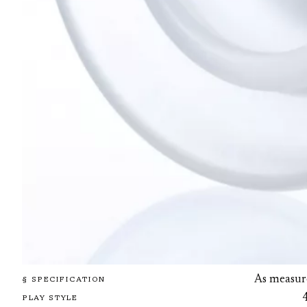
As measur
§ SPECIFICATION
PLAY STYLE