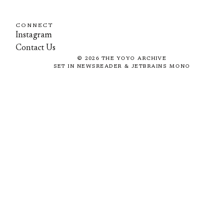
CONNECT
Instagram
Contact Us
©
2026
THE YOYO ARCHIVE
SET IN NEWSREADER & JETBRAINS MONO