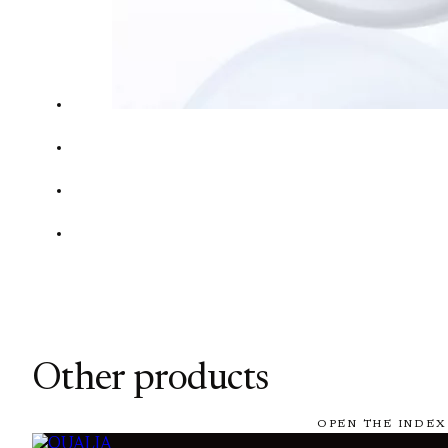
Other products
OPEN THE INDEX