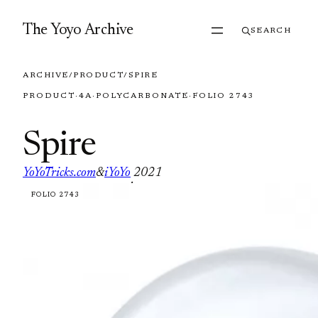
Skip to content
The Yoyo Archive
SEARCH
ARCHIVE
/
PRODUCT
/
SPIRE
PRODUCT
·
4A
·
POLYCARBONATE
·
FOLIO 2743
Spire
YoYoTricks.com
&
iYoYo
2021
·
FOLIO 2743