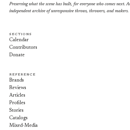
Preserving what the scene has built, for everyone who comes next. A
independent archive of unresponsive throws, throwers, and makers.
SECTIONS
Calendar
Contributors
Donate
REFERENCE
Brands
Reviews
Articles
Profiles
Stories
Catalogs
Mixed-Media