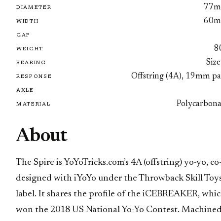
77
DIAMETER
60
WIDTH
GAP
8
WEIGHT
Size
BEARING
Offstring (4A), 19mm pa
RESPONSE
AXLE
Polycarbona
MATERIAL
About
The Spire is YoYoTricks.com’s 4A (offstring) yo-yo, co
designed with iYoYo under the Throwback Skill Toy
label. It shares the profile of the iCEBREAKER, whi
won the 2018 US National Yo-Yo Contest. Machine