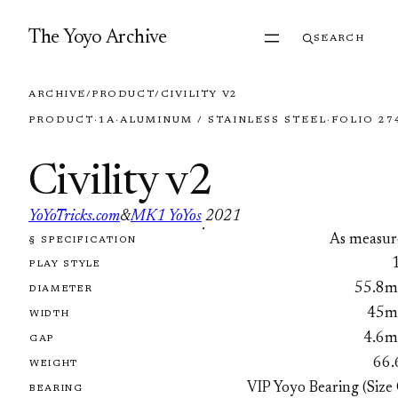
Skip to content
The Yoyo Archive
SEARCH
ARCHIVE
/
PRODUCT
/
CIVILITY V2
PRODUCT
·
1A
·
ALUMINUM / STAINLESS STEEL
·
FOLIO 27
Civility v2
YoYoTricks.com
&
MK1 YoYos
2021
·
As measur
§ SPECIFICATION
FOLIO 2745
PLAY STYLE
55.8
DIAMETER
45
WIDTH
4.6
GAP
66.
WEIGHT
VIP Yoyo Bearing (Size
BEARING