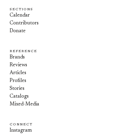
SECTIONS
Calendar
Contributors
Donate
REFERENCE
Brands
Reviews
Articles
Profiles
Stories
Catalogs
Mixed-Media
CONNECT
Instagram