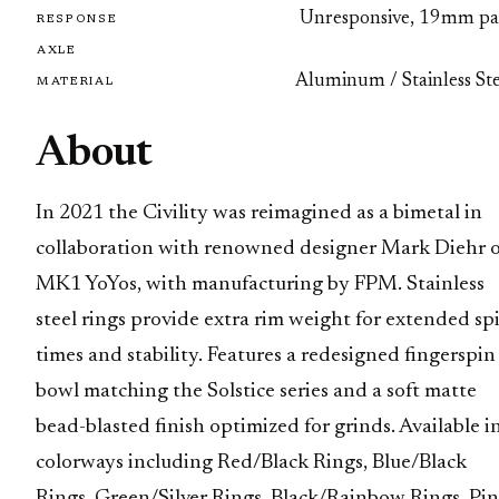
Unresponsive, 19mm pa
RESPONSE
AXLE
Aluminum / Stainless Ste
MATERIAL
About
In 2021 the Civility was reimagined as a bimetal in
collaboration with renowned designer Mark Diehr 
MK1 YoYos, with manufacturing by FPM. Stainless
steel rings provide extra rim weight for extended sp
times and stability. Features a redesigned fingerspin
bowl matching the Solstice series and a soft matte
bead-blasted finish optimized for grinds. Available i
colorways including Red/Black Rings, Blue/Black
Rings, Green/Silver Rings, Black/Rainbow Rings, Pi