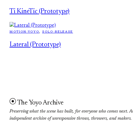
Ti KineTic (Prototype)
MOTION-YOYO
, 
SOLO-RELEASE
Lateral (Prototype)
The Yoyo Archive
Preserving what the scene has built, for everyone who comes next. A
independent archive of unresponsive throws, throwers, and makers.