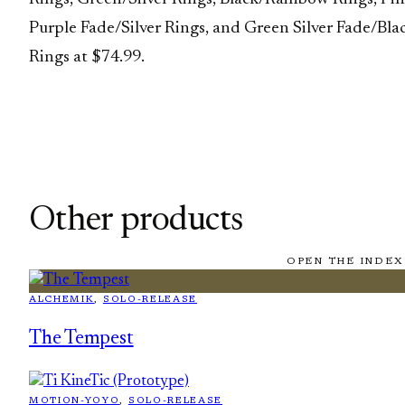
Purple Fade/Silver Rings, and Green Silver Fade/Bla
Rings at $74.99.
Other products
OPEN THE INDEX
ALCHEMIK
, 
SOLO-RELEASE
The Tempest
MOTION-YOYO
, 
SOLO-RELEASE