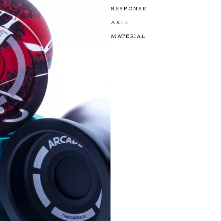
RESPONSE
AXLE
MATERIAL