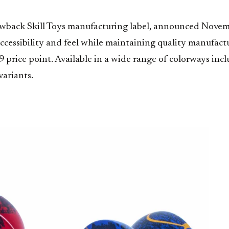
owback Skill Toys manufacturing label, announced Novemb
accessibility and feel while maintaining quality manufactu
9 price point. Available in a wide range of colorways inc
variants.