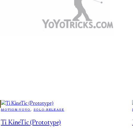
MOTION-YOYO
, 
SOLO-RELEASE
Ti KineTic (Prototype)