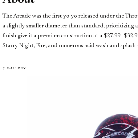
About
The Arcade was the first yo-yo released under the Thr
a slightly smaller diameter than standard, prioritizing 
finish give it a premium construction at a $27.99–$32.9
Starry Night, Fire, and numerous acid wash and splash 
§ GALLERY