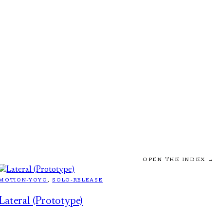
OPEN THE INDEX →
MOTION-YOYO
, 
SOLO-RELEASE
Lateral (Prototype)