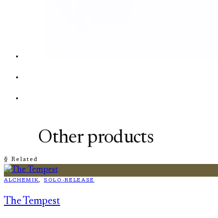
Other products
§ Related
ALCHEMIK
, 
SOLO-RELEASE
The Tempest