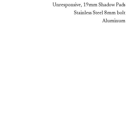
Unresponsive, 19mm Shadow Pads
Stainless Steel 8mm bolt
Aluminum