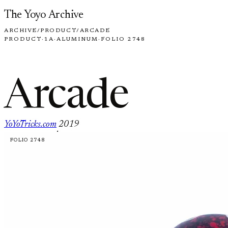
Skip to content
The Yoyo Archive
ARCHIVE
/
PRODUCT
/
ARCADE
PRODUCT
·
1A
·
ALUMINUM
·
FOLIO 2748
Arcade
YoYoTricks.com
2019
·
FOLIO 2748