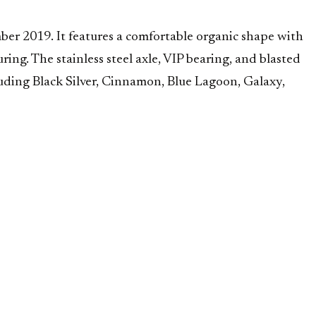
er 2019. It features a comfortable organic shape with
ring. The stainless steel axle, VIP bearing, and blasted
luding Black Silver, Cinnamon, Blue Lagoon, Galaxy,