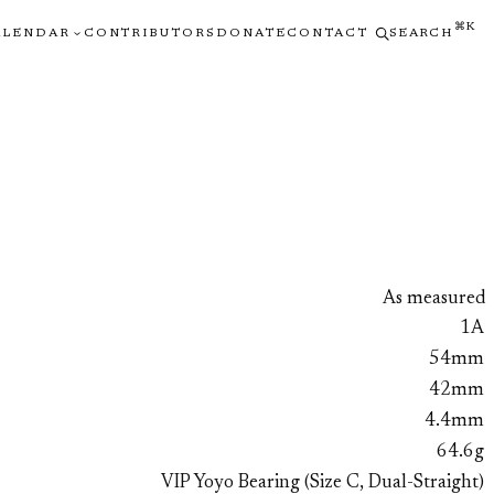
⌘K
ALENDAR
CONTRIBUTORS
DONATE
CONTACT
SEARCH
As measured
1A
54mm
42mm
4.4mm
64.6g
VIP Yoyo Bearing (Size C, Dual-Straight)