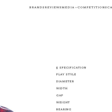
BRANDS
REVIEWS
MEDIA
COMPETITIONS
C
§ SPECIFICATION
PLAY STYLE
DIAMETER
WIDTH
GAP
WEIGHT
BEARING