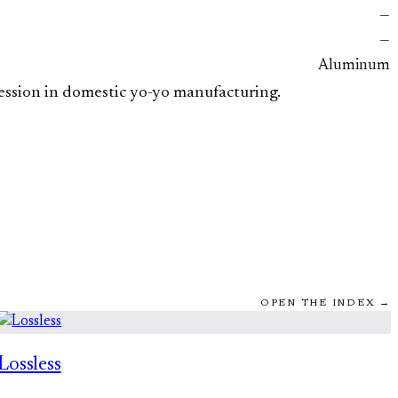
—
—
Aluminum
ression in domestic yo-yo manufacturing.
OPEN THE INDEX →
Lossless