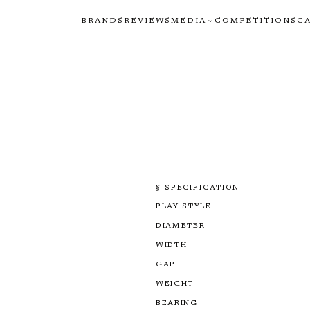
BRANDS
REVIEWS
MEDIA
COMPETITIONS
C
§ SPECIFICATION
PLAY STYLE
DIAMETER
WIDTH
GAP
WEIGHT
BEARING