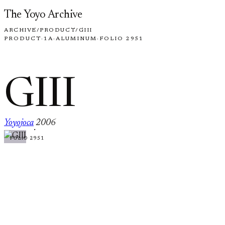
Skip to content
The Yoyo Archive
ARCHIVE
/
PRODUCT
/
GIII
PRODUCT
·
1A
·
ALUMINUM
·
FOLIO 2951
GIII
Yoyojoca
2006
·
FOLIO 2951