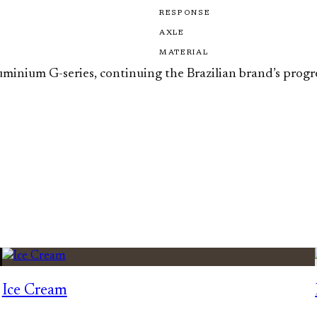
RESPONSE
AXLE
MATERIAL
aluminium G-series, continuing the Brazilian brand’s prog
Ice Cream