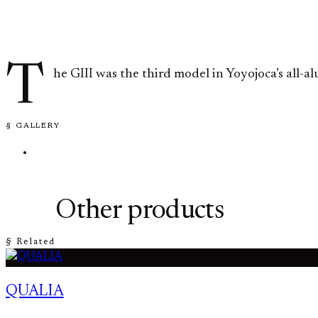
T
he GIII was the third model in Yoyojoca’s all-
§ GALLERY
Other products
§ Related
QUALIA