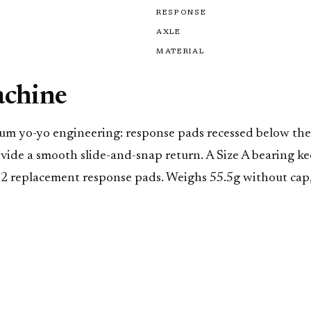
RESPONSE
AXLE
MATERIAL
achine
m yo-yo engineering: response pads recessed below the s
ovide a smooth slide-and-snap return. A Size A bearing 
d 2 replacement response pads. Weighs 55.5g without cap,