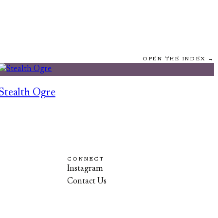
OPEN THE INDEX →
Stealth Ogre
CONNECT
Instagram
Contact Us