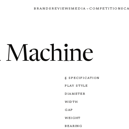
BRANDS
REVIEWS
MEDIA
COMPETITIONS
C
d Machine
§ SPECIFICATION
PLAY STYLE
DIAMETER
WIDTH
GAP
WEIGHT
BEARING