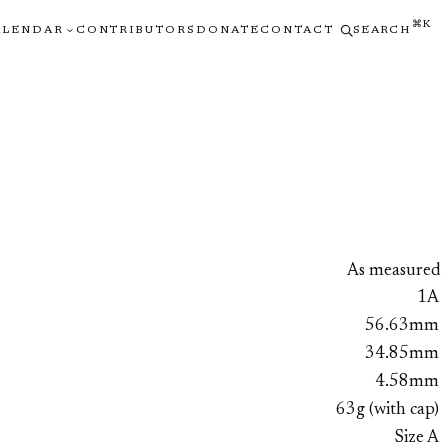
⌘K
ALENDAR
CONTRIBUTORS
DONATE
CONTACT
SEARCH
As measured
1A
56.63mm
34.85mm
4.58mm
63g (with cap)
Size A