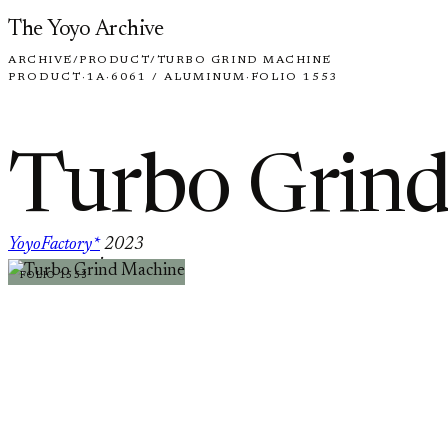
Skip to content
The Yoyo Archive
ARCHIVE
/
PRODUCT
/
TURBO GRIND MACHINE
PRODUCT
·
1A
·
6061 / ALUMINUM
·
FOLIO 1553
Turbo Grin
YoyoFactory*
2023
·
FOLIO 1553