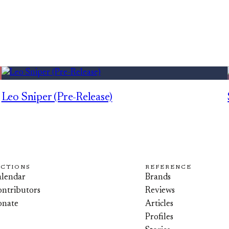
Leo Sniper (Pre-Release)
ECTIONS
REFERENCE
lendar
Brands
ntributors
Reviews
onate
Articles
Profiles