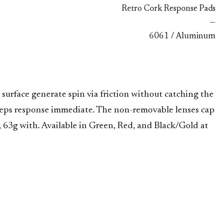
Retro Cork Response Pads
—
6061 / Aluminum
urface generate spin via friction without catching the
keeps response immediate. The non-removable lenses cap
 63g with. Available in Green, Red, and Black/Gold at