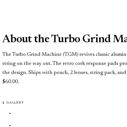
About the Turbo Grind M
The Turbo Grind Machine (TGM) revives classic aluminu
string on the way out. The retro cork response pads pr
the design. Ships with pouch, 2 lenses, string pack, an
$60.00.
§ GALLERY