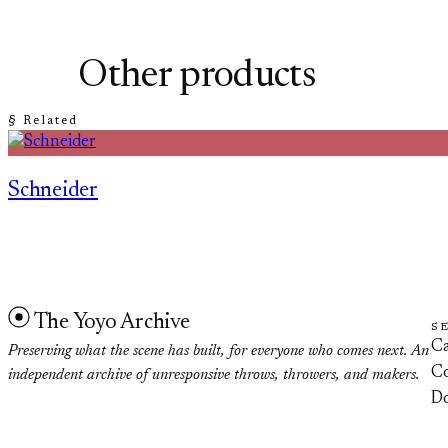
Other products
§ Related
Schneider
The Yoyo Archive
S
Ca
Preserving what the scene has built, for everyone who comes next. An
Co
independent archive of unresponsive throws, throwers, and makers.
D