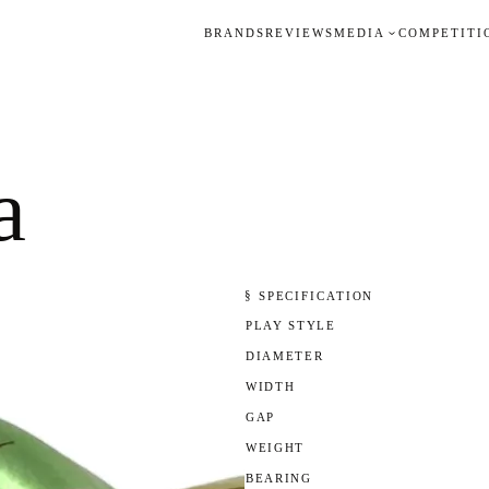
BRANDS
REVIEWS
MEDIA
COMPETITI
a
§ SPECIFICATION
PLAY STYLE
DIAMETER
WIDTH
GAP
WEIGHT
BEARING