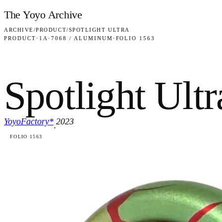
Skip to content
The Yoyo Archive
ARCHIVE
/
PRODUCT
/
SPOTLIGHT ULTRA
PRODUCT
·
1A
·
7068 / ALUMINUM
·
FOLIO 1563
Spotlight Ultr
YoyoFactory*
2023
·
FOLIO 1563