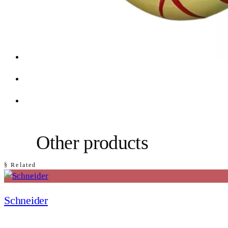
Other products
§ Related
Schneider