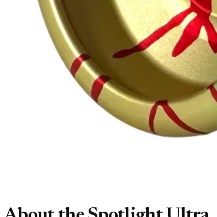
About the Spotlight Ultra