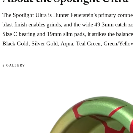
The Spotlight Ultra is Hunter Feuerstein’s primary comp
blast finish enables grinds, and the wide 49.3mm catch 
Size C bearing and 19mm slim pads, it strikes the balanc
Black Gold, Silver Gold, Aqua, Teal Green, Green/Yell
§ GALLERY