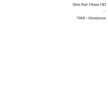
Slim Pad 19mm OD
—
7068 / Aluminum