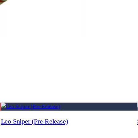
Leo Sniper (Pre-Release)