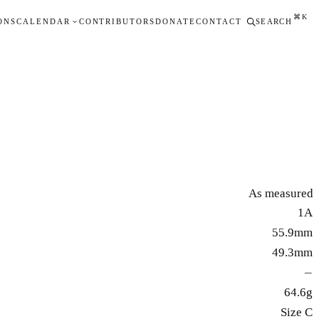
⌘K
ONS
CALENDAR
CONTRIBUTORS
DONATE
CONTACT
SEARCH
As measured
1A
55.9mm
49.3mm
—
64.6g
Size C