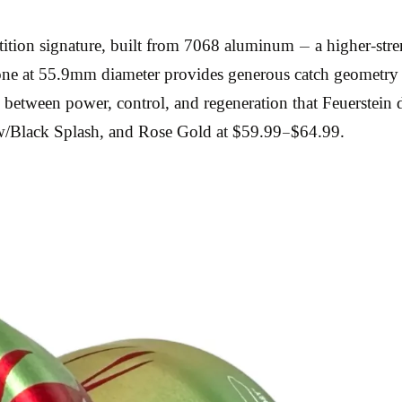
etition signature, built from 7068 aluminum — a higher-st
zone at 55.9mm diameter provides generous catch geometry
e between power, control, and regeneration that Feuerstei
ow/Black Splash, and Rose Gold at $59.99–$64.99.