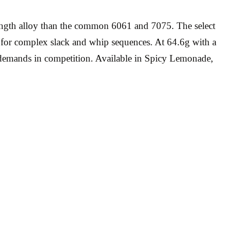
rength alloy than the common 6061 and 7075. The select
 for complex slack and whip sequences. At 64.6g with a
n demands in competition. Available in Spicy Lemonade,