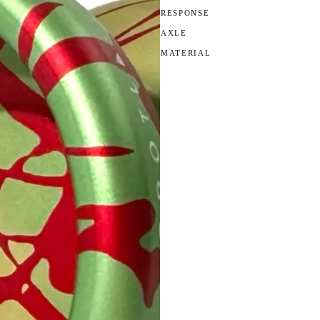
RESPONSE
AXLE
MATERIAL