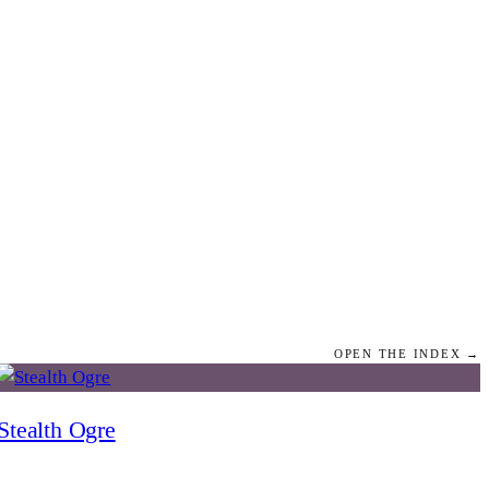
OPEN THE INDEX →
Stealth Ogre