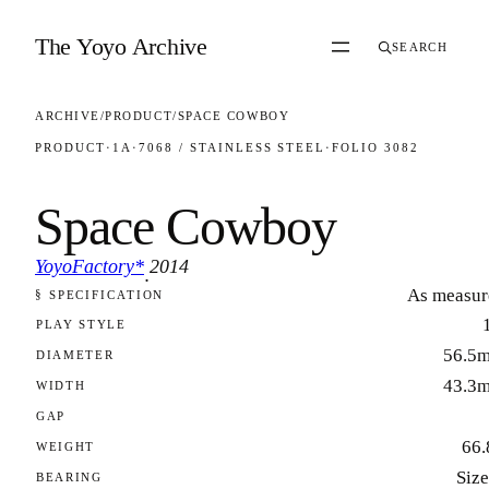
Skip to content
The Yoyo Archive
SEARCH
ARCHIVE
/
PRODUCT
/
SPACE COWBOY
PRODUCT
·
1A
·
7068 / STAINLESS STEEL
·
FOLIO 3082
Space Cowboy
YoyoFactory*
2014
·
As measur
§ SPECIFICATION
FOLIO 3082
PLAY STYLE
56.5
DIAMETER
43.3
WIDTH
GAP
66.
WEIGHT
Size
BEARING