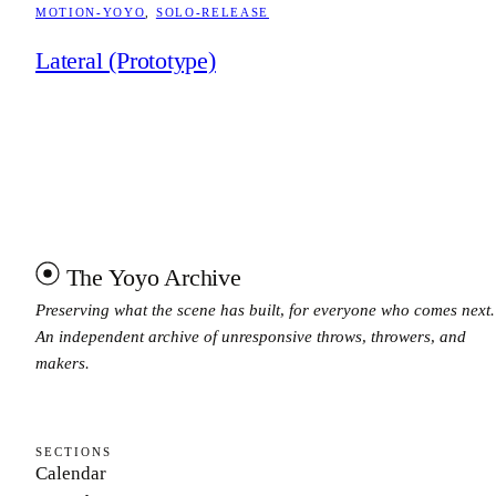
MOTION-YOYO
, 
SOLO-RELEASE
Lateral (Prototype)
The Yoyo Archive
Preserving what the scene has built, for everyone who comes next.
An independent archive of unresponsive throws, throwers, and
makers.
SECTIONS
Calendar