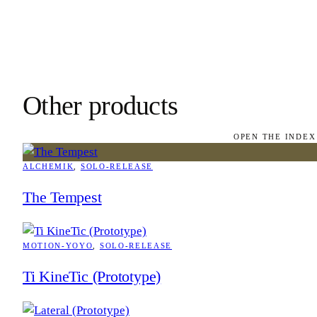
Other products
OPEN THE INDEX
ALCHEMIK
, 
SOLO-RELEASE
The Tempest
MOTION-YOYO
, 
SOLO-RELEASE
Ti KineTic (Prototype)