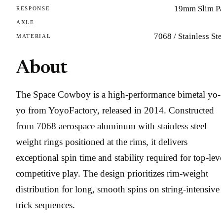
19mm Slim P
RESPONSE
AXLE
7068 / Stainless St
MATERIAL
About
The Space Cowboy is a high-performance bimetal yo-
yo from YoyoFactory, released in 2014. Constructed
from 7068 aerospace aluminum with stainless steel
weight rings positioned at the rims, it delivers
exceptional spin time and stability required for top-lev
competitive play. The design prioritizes rim-weight
distribution for long, smooth spins on string-intensive
trick sequences.