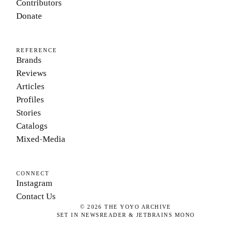
Contributors
Donate
REFERENCE
Brands
Reviews
Articles
Profiles
Stories
Catalogs
Mixed-Media
CONNECT
Instagram
Contact Us
©
2026
THE YOYO ARCHIVE
SET IN NEWSREADER & JETBRAINS MONO