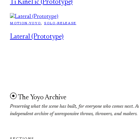
Ti KineTic (Prototype)
MOTION-YOYO
, 
SOLO-RELEASE
Lateral (Prototype)
The Yoyo Archive
Preserving what the scene has built, for everyone who comes next. A
independent archive of unresponsive throws, throwers, and makers.
SECTIONS