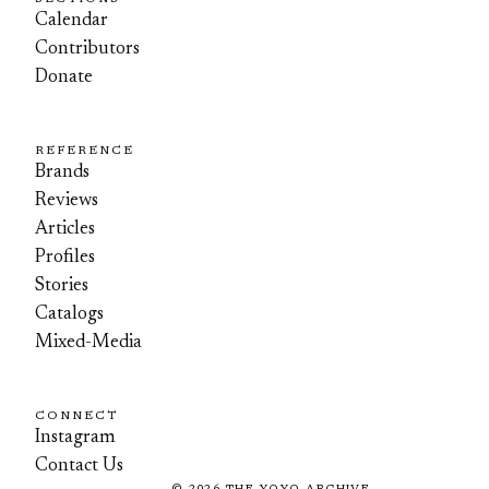
Calendar
Contributors
Donate
REFERENCE
Brands
Reviews
Articles
Profiles
Stories
Catalogs
Mixed-Media
CONNECT
Instagram
Contact Us