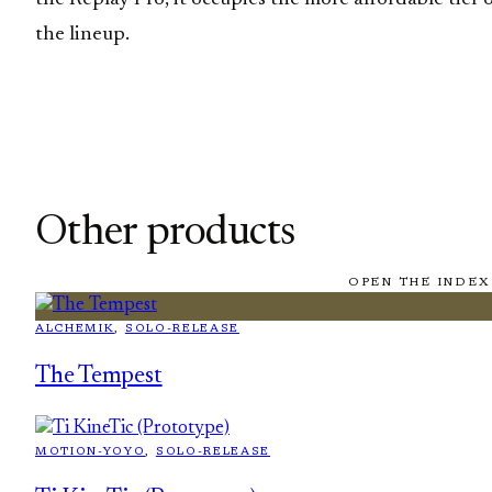
the lineup.
Other products
OPEN THE INDEX
ALCHEMIK
, 
SOLO-RELEASE
The Tempest
MOTION-YOYO
, 
SOLO-RELEASE