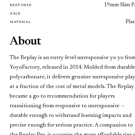
19mm Slim P
RESPONSE
AXLE
Plas
MATERIAL
About
The Replay is an entry-level unresponsive yo-yo fro
YoyoFactory, released in 2014. Molded from durabl
polycarbonate, it delivers genuine unresponsive pla
at a fraction of the cost of metal models. The Replay
became a go-to recommendation for players
transitioning from responsive to unresponsive —
durable enough to withstand learning impacts and
precise enough for serious practice. A companion to
the Replay Pro, it occupies the more affordable tier 