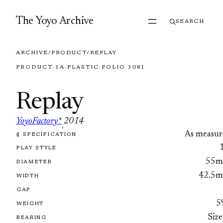
Skip to content
The Yoyo Archive
SEARCH
ARCHIVE
/
PRODUCT
/
REPLAY
PRODUCT
·
1A
·
PLASTIC
·
FOLIO 3081
Replay
YoyoFactory*
2014
·
As measur
§ SPECIFICATION
FOLIO 3081
PLAY STYLE
55
DIAMETER
42.5
WIDTH
GAP
5
WEIGHT
Size
BEARING