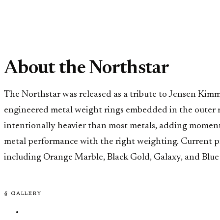
About the Northstar
The Northstar was released as a tribute to Jensen Kimmi
engineered metal weight rings embedded in the outer rim,
intentionally heavier than most metals, adding moment
metal performance with the right weighting. Current pro
including Orange Marble, Black Gold, Galaxy, and Blue 
§ GALLERY