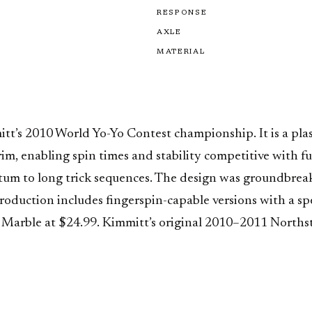
RESPONSE
AXLE
MATERIAL
tt’s 2010 World Yo-Yo Contest championship. It is a plas
 enabling spin times and stability competitive with full-
um to long trick sequences. The design was groundbreaki
duction includes fingerspin-capable versions with a spec
Marble at $24.99. Kimmitt’s original 2010–2011 Northstar