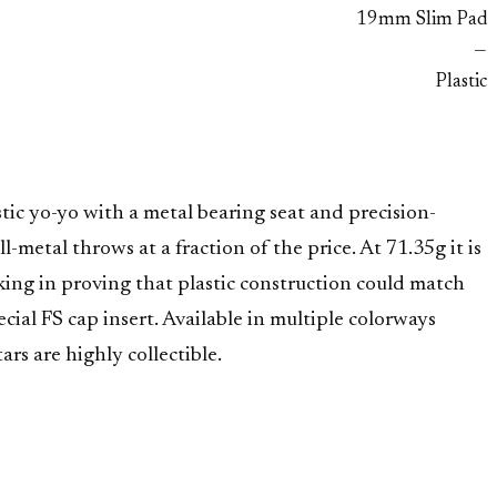
19mm Slim Pad
—
Plastic
tic yo-yo with a metal bearing seat and precision-
metal throws at a fraction of the price. At 71.35g it is
ng in proving that plastic construction could match
ial FS cap insert. Available in multiple colorways
s are highly collectible.