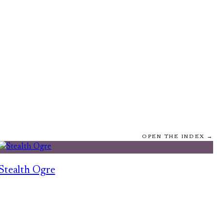
OPEN THE INDEX →
Stealth Ogre