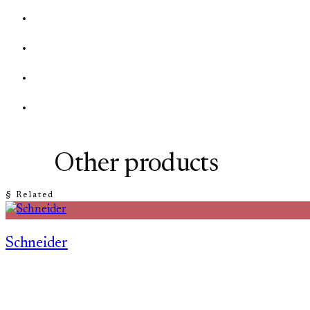
Other products
§ Related
Schneider