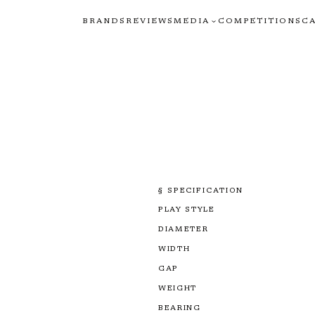
BRANDS
REVIEWS
MEDIA
COMPETITIONS
C
§ SPECIFICATION
PLAY STYLE
DIAMETER
WIDTH
GAP
WEIGHT
BEARING