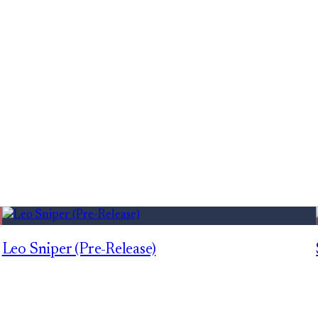
Leo Sniper (Pre-Release)