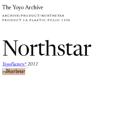
Skip to content
The Yoyo Archive
ARCHIVE
/
PRODUCT
/
NORTHSTAR
PRODUCT
·
1A
·
PLASTIC
·
FOLIO 1596
Northstar
YoyoFactory*
2011
·
FOLIO 1596