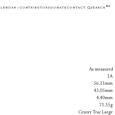
⌘K
ALENDAR
CONTRIBUTORS
DONATE
CONTACT
SEARCH
As measured
1A
56.11mm
43.05mm
4.40mm
71.35g
Center Trac Large