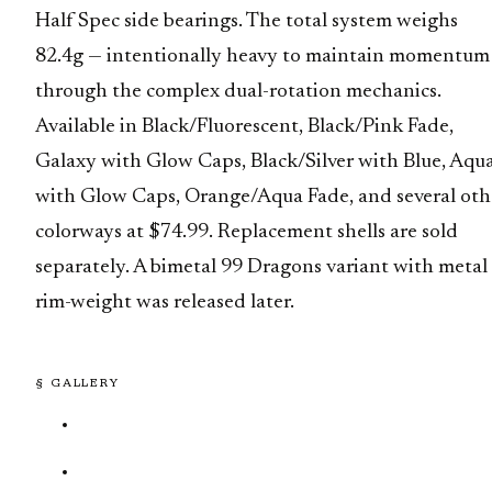
Half Spec side bearings. The total system weighs
82.4g — intentionally heavy to maintain momentum
through the complex dual-rotation mechanics.
Available in Black/Fluorescent, Black/Pink Fade,
Galaxy with Glow Caps, Black/Silver with Blue, Aqu
with Glow Caps, Orange/Aqua Fade, and several oth
colorways at $74.99. Replacement shells are sold
separately. A bimetal 99 Dragons variant with metal
rim-weight was released later.
§ GALLERY