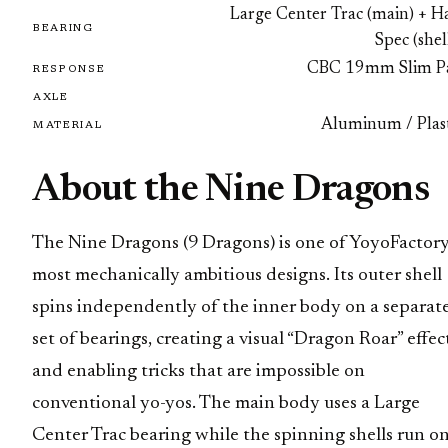
Large Center Trac (main) + Ha
BEARING
Spec (shel
CBC 19mm Slim P
RESPONSE
AXLE
Aluminum / Plast
MATERIAL
About the Nine Dragons
The Nine Dragons (9 Dragons) is one of YoyoFactory
most mechanically ambitious designs. Its outer shell
spins independently of the inner body on a separat
set of bearings, creating a visual “Dragon Roar” effec
and enabling tricks that are impossible on
conventional yo-yos. The main body uses a Large
Center Trac bearing while the spinning shells run o