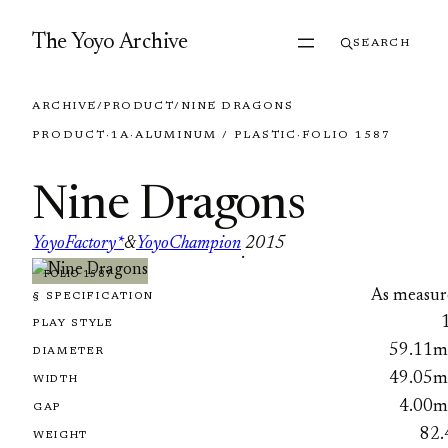
Skip to content
The Yoyo Archive
SEARCH
ARCHIVE
/
PRODUCT
/
NINE DRAGONS
PRODUCT
·
1A
·
ALUMINUM / PLASTIC
·
FOLIO 1587
Nine Dragons
YoyoFactory*
&
YoyoChampion
2015
·
FOLIO 1587
As measur
§ SPECIFICATION
PLAY STYLE
59.11
DIAMETER
49.05
WIDTH
4.00
GAP
82.
WEIGHT