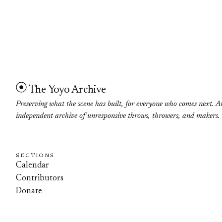
The Yoyo Archive
Preserving what the scene has built, for everyone who comes next. A
independent archive of unresponsive throws, throwers, and makers.
SECTIONS
Calendar
Contributors
Donate