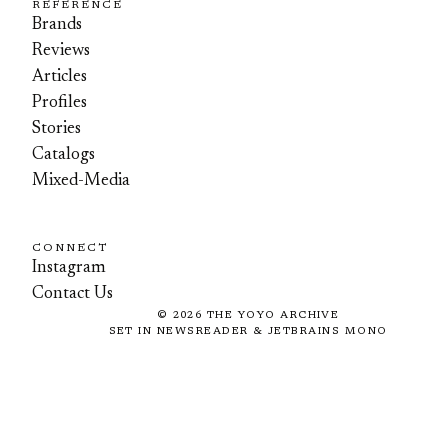
REFERENCE
Brands
Reviews
Articles
Profiles
Stories
Catalogs
Mixed-Media
CONNECT
Instagram
Contact Us
©
2026
THE YOYO ARCHIVE
SET IN NEWSREADER & JETBRAINS MONO