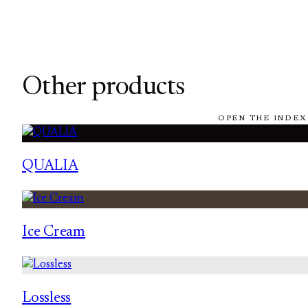
Other products
OPEN THE INDEX
QUALIA
Ice Cream
Lossless