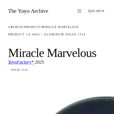
Skip to content
The Yoyo Archive
SEARCH
ARCHIVE
/
PRODUCT
/
MIRACLE MARVELOUS
PRODUCT
·
1A
·
6061 / ALUMINUM
·
FOLIO 1510
Miracle Marvelous
YoyoFactory*
2025
·
FOLIO 1510