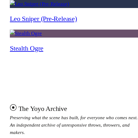
Leo Sniper (Pre-Release)
Stealth Ogre
The Yoyo Archive
Preserving what the scene has built, for everyone who comes next.
An independent archive of unresponsive throws, throwers, and
makers.