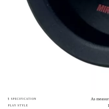
As measur
§ SPECIFICATION
PLAY STYLE