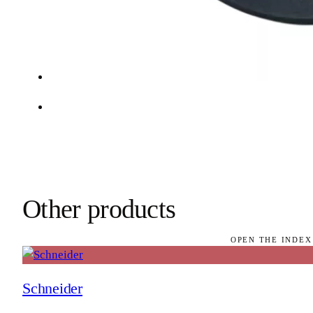
Other products
OPEN THE INDEX
Schneider