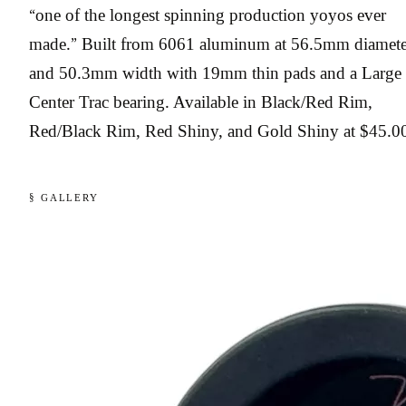
“one of the longest spinning production yoyos ever
made.” Built from 6061 aluminum at 56.5mm diamete
and 50.3mm width with 19mm thin pads and a Large
Center Trac bearing. Available in Black/Red Rim,
Red/Black Rim, Red Shiny, and Gold Shiny at $45.0
§ GALLERY