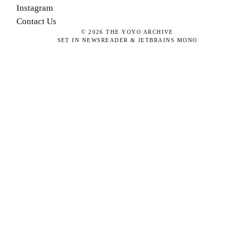
Instagram
Contact Us
©
2026
THE YOYO ARCHIVE
SET IN NEWSREADER & JETBRAINS MONO