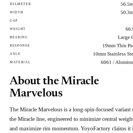
56.5
DIAMETER
50.3
WIDTH
GAP
66.
WEIGHT
Large 
BEARING
19mm Thin Pa
RESPONSE
10mm Stainless Ste
AXLE
6061 / Alumin
MATERIAL
About the Miracle
Marvelous
The Miracle Marvelous is a long-spin-focused variant 
the Miracle line, engineered to minimize central weigh
and maximize rim momentum. YoyoFactory claims it 