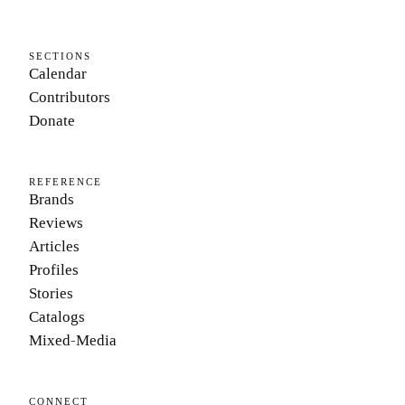
SECTIONS
Calendar
Contributors
Donate
REFERENCE
Brands
Reviews
Articles
Profiles
Stories
Catalogs
Mixed-Media
CONNECT