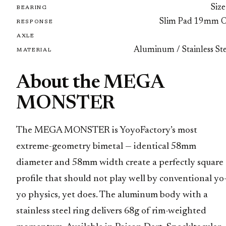
Size
BEARING
Slim Pad 19mm 
RESPONSE
AXLE
Aluminum / Stainless Ste
MATERIAL
About the MEGA
MONSTER
The MEGA MONSTER is YoyoFactory’s most
extreme-geometry bimetal — identical 58mm
diameter and 58mm width create a perfectly square
profile that should not play well by conventional yo
yo physics, yet does. The aluminum body with a
stainless steel ring delivers 68g of rim-weighted