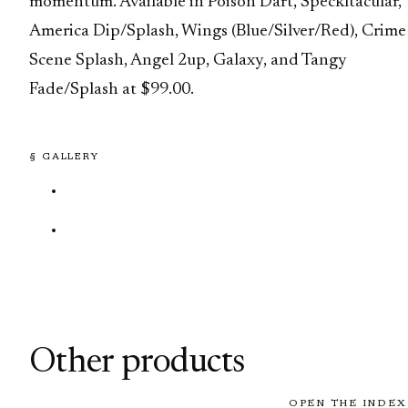
momentum. Available in Poison Dart, Speckltacular,
America Dip/Splash, Wings (Blue/Silver/Red), Crime
Scene Splash, Angel 2up, Galaxy, and Tangy
Fade/Splash at $99.00.
§ GALLERY
Other products
OPEN THE INDEX