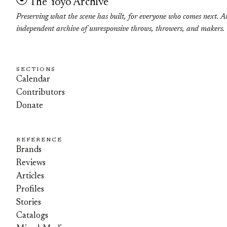
The Yoyo Archive
Preserving what the scene has built, for everyone who comes next. A
independent archive of unresponsive throws, throwers, and makers.
SECTIONS
Calendar
Contributors
Donate
REFERENCE
Brands
Reviews
Articles
Profiles
Stories
Catalogs