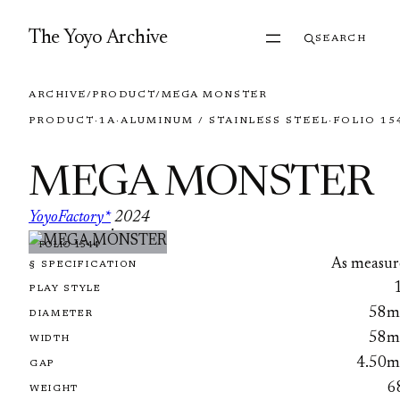
Skip to content
The Yoyo Archive
SEARCH
ARCHIVE
/
PRODUCT
/
MEGA MONSTER
PRODUCT
·
1A
·
ALUMINUM / STAINLESS STEEL
·
FOLIO 15
MEGA MONSTER
YoyoFactory*
2024
·
FOLIO 1544
As measur
§ SPECIFICATION
PLAY STYLE
58
DIAMETER
58
WIDTH
4.50
GAP
6
WEIGHT