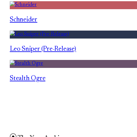
Schneider
Leo Sniper (Pre-Release)
Stealth Ogre