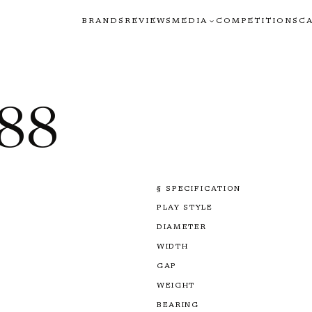
BRANDS
REVIEWS
MEDIA
COMPETITIONS
C
888
§ SPECIFICATION
PLAY STYLE
DIAMETER
WIDTH
GAP
WEIGHT
BEARING