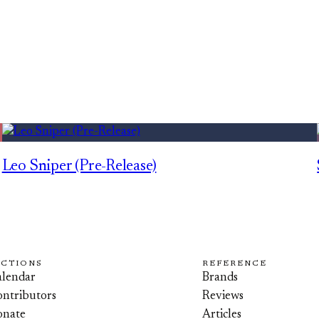
Leo Sniper (Pre-Release)
ECTIONS
REFERENCE
lendar
Brands
ntributors
Reviews
onate
Articles