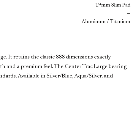
19mm Slim Pad
—
Aluminum / Titanium
e. It retains the classic 888 dimensions exactly —
h and a premium feel. The Center Trac Large bearing
rds. Available in Silver/Blue, Aqua/Silver, and