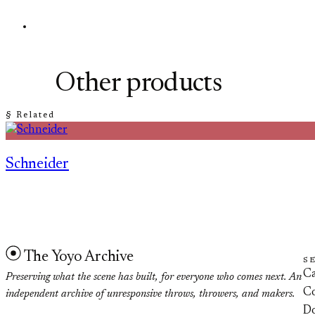
Other products
§ Related
Schneider
The Yoyo Archive
S
Ca
Preserving what the scene has built, for everyone who comes next. An
Co
independent archive of unresponsive throws, throwers, and makers.
D