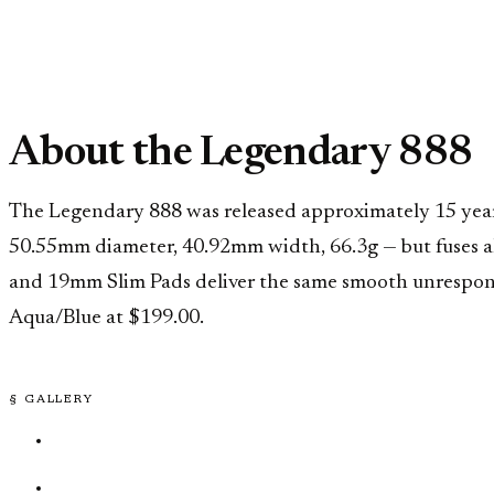
About the Legendary 888
The Legendary 888 was released approximately 15 years a
50.55mm diameter, 40.92mm width, 66.3g — but fuses a
and 19mm Slim Pads deliver the same smooth unresponsiv
Aqua/Blue at $199.00.
§ GALLERY