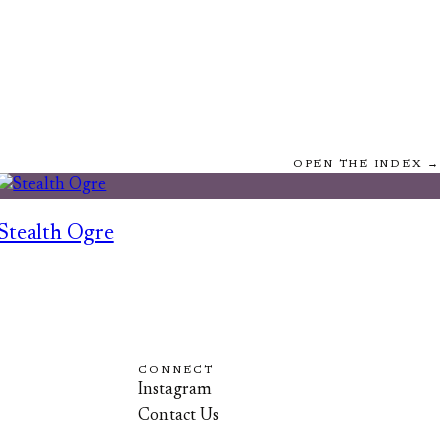
OPEN THE INDEX →
Stealth Ogre
CONNECT
Instagram
Contact Us