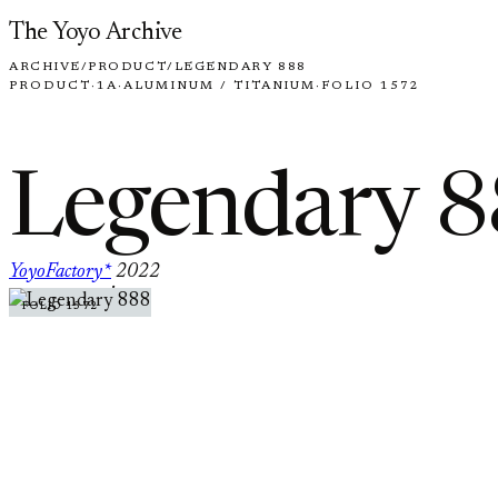
Skip to content
The Yoyo Archive
ARCHIVE
/
PRODUCT
/
LEGENDARY 888
PRODUCT
·
1A
·
ALUMINUM / TITANIUM
·
FOLIO 1572
Legendary 
YoyoFactory*
2022
·
FOLIO 1572