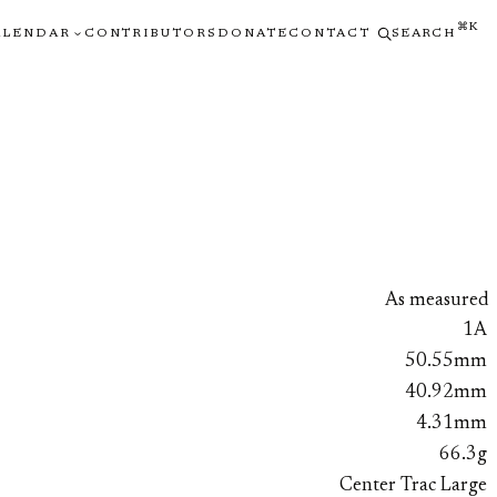
⌘K
ALENDAR
CONTRIBUTORS
DONATE
CONTACT
SEARCH
As measured
1A
50.55mm
40.92mm
4.31mm
66.3g
Center Trac Large