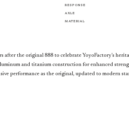
RESPONSE
AXLE
MATERIAL
fter the original 888 to celebrate YoyoFactory’s heritag
luminum and titanium construction for enhanced strengt
e performance as the original, updated to modern standa