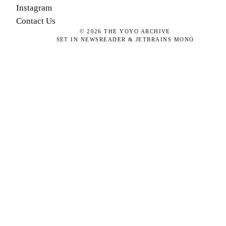
Instagram
Contact Us
©
2026
THE YOYO ARCHIVE
SET IN NEWSREADER & JETBRAINS MONO