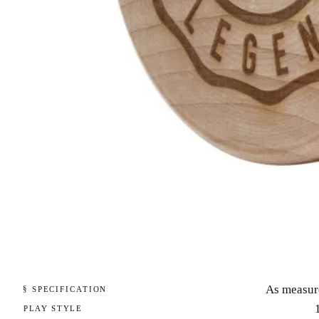
As measur
§ SPECIFICATION
PLAY STYLE