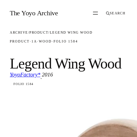
Skip to content
The Yoyo Archive
SEARCH
ARCHIVE
/
PRODUCT
/
LEGEND WING WOOD
PRODUCT
·
1A
·
WOOD
·
FOLIO 1584
Legend Wing Wood
YoyoFactory*
2016
·
FOLIO 1584