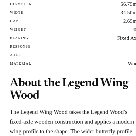
56.75
DIAMETER
34.50
WIDTH
2.65
GAP
4
WEIGHT
Fixed Ax
BEARING
RESPONSE
AXLE
Wo
MATERIAL
About the Legend Wing
Wood
The Legend Wing Wood takes the Legend Wood’s
fixed-axle wooden construction and applies a modern
wing profile to the shape. The wider butterfly profile