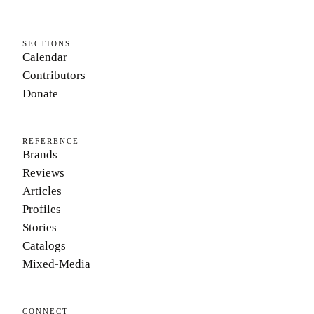
SECTIONS
Calendar
Contributors
Donate
REFERENCE
Brands
Reviews
Articles
Profiles
Stories
Catalogs
Mixed-Media
CONNECT