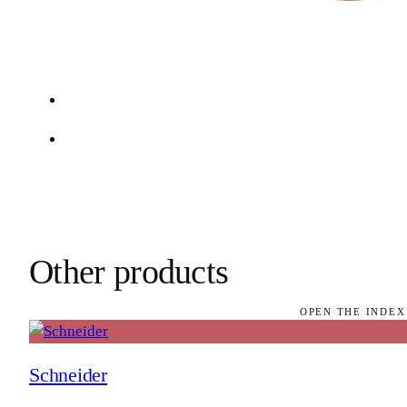
Other products
OPEN THE INDEX
Schneider