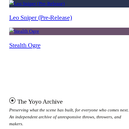
Leo Sniper (Pre-Release)
Stealth Ogre
The Yoyo Archive
Preserving what the scene has built, for everyone who comes next.
An independent archive of unresponsive throws, throwers, and
makers.