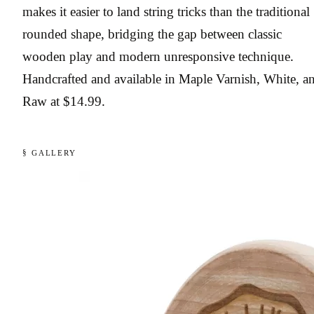
makes it easier to land string tricks than the traditional
rounded shape, bridging the gap between classic
wooden play and modern unresponsive technique.
Handcrafted and available in Maple Varnish, White, a
Raw at $14.99.
§ GALLERY