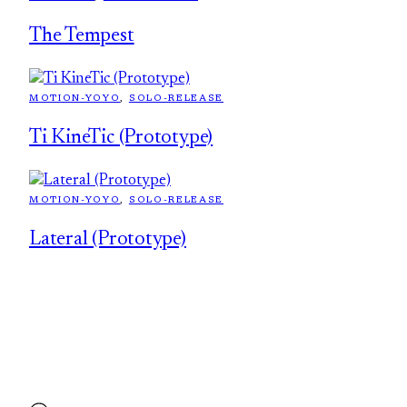
The Tempest
MOTION-YOYO
, 
SOLO-RELEASE
Ti KineTic (Prototype)
MOTION-YOYO
, 
SOLO-RELEASE
Lateral (Prototype)