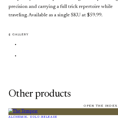
precision and carrying a full trick repertoire while
traveling. Available as a single SKU at $59.99.
§ GALLERY
Other products
OPEN THE INDEX
ALCHEMIK
, 
SOLO-RELEASE