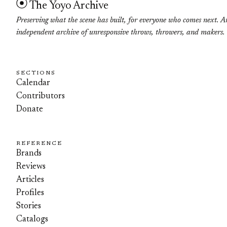
The Yoyo Archive
Preserving what the scene has built, for everyone who comes next. A
independent archive of unresponsive throws, throwers, and makers.
SECTIONS
Calendar
Contributors
Donate
REFERENCE
Brands
Reviews
Articles
Profiles
Stories
Catalogs