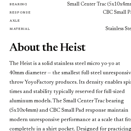
Small Center Trac (5x10x4m
BEARING
CBC Small P
RESPONSE
AXLE
Stainless St
MATERIAL
About the Heist
The Heist is a solid stainless steel micro yo-yo at
40mm diameter — the smallest full-steel unresponsiv
throw YoyoFactory produces. Its density enables spi
times and stability typically reserved for full-sized
aluminum models. The Small Center Trac bearing
(5x10x4mm) and CBC Small Pad response maintain
modern unresponsive performance at a scale that fit
completely in a shirt pocket. Designed for practicin