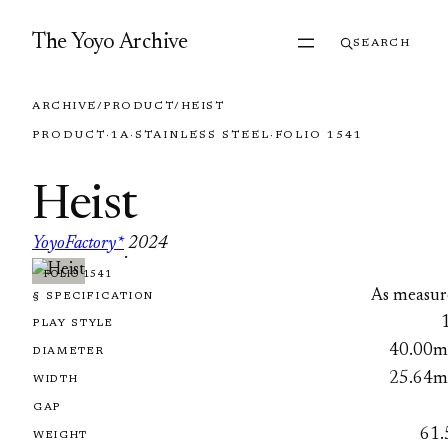
Skip to content
The Yoyo Archive
SEARCH
ARCHIVE
/
PRODUCT
/
HEIST
PRODUCT
·
1A
·
STAINLESS STEEL
·
FOLIO 1541
Heist
YoyoFactory*
2024
·
FOLIO 1541
As measur
§ SPECIFICATION
PLAY STYLE
40.00
DIAMETER
25.64
WIDTH
GAP
61.
WEIGHT