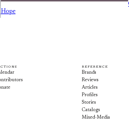
Hope
ECTIONS
REFERENCE
lendar
Brands
ntributors
Reviews
onate
Articles
Profiles
Stories
Catalogs
Mixed-Media