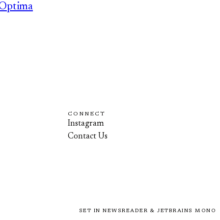
Optima
CONNECT
Instagram
Contact Us
SET IN NEWSREADER & JETBRAINS MONO