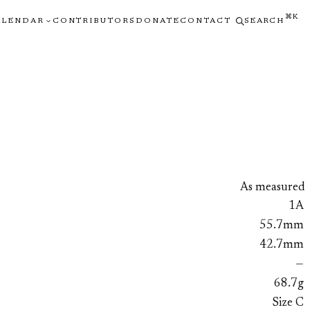
⌘K
ALENDAR
CONTRIBUTORS
DONATE
CONTACT
SEARCH
As measured
1A
55.7mm
42.7mm
—
68.7g
Size C