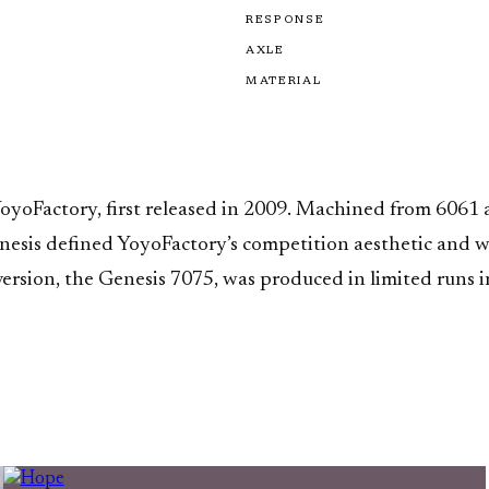
RESPONSE
AXLE
MATERIAL
YoyoFactory, first released in 2009. Machined from 6061
Genesis defined YoyoFactory’s competition aesthetic and 
rsion, the Genesis 7075, was produced in limited runs i