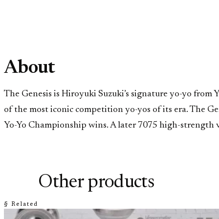
About
The Genesis is Hiroyuki Suzuki’s signature yo-yo from 
of the most iconic competition yo-yos of its era. The 
Yo-Yo Championship wins. A later 7075 high-strength ve
Other products
§ Related