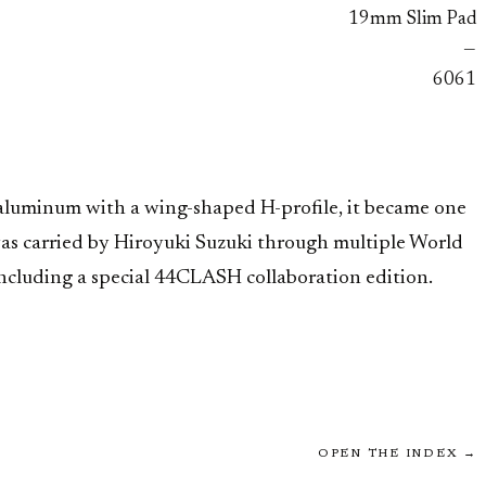
19mm Slim Pad
—
6061
 aluminum with a wing-shaped H-profile, it became one
was carried by Hiroyuki Suzuki through multiple World
ncluding a special 44CLASH collaboration edition.
OPEN THE INDEX →