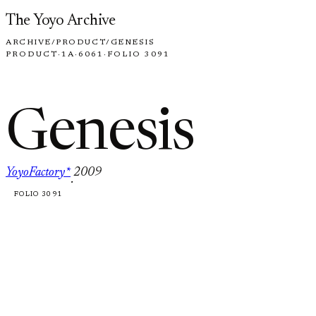
Skip to content
The Yoyo Archive
ARCHIVE
/
PRODUCT
/
GENESIS
PRODUCT
·
1A
·
6061
·
FOLIO 3091
Genesis
YoyoFactory*
2009
·
FOLIO 3091