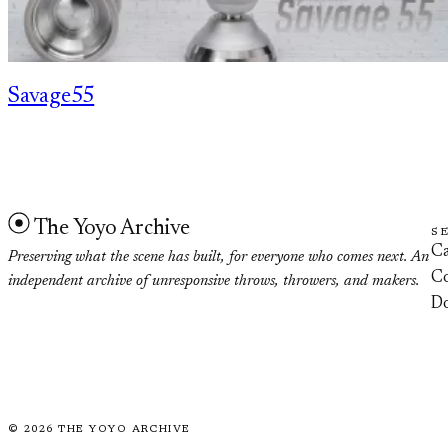
Savage55
The Yoyo Archive
S
Ca
Preserving what the scene has built, for everyone who comes next. An
Co
independent archive of unresponsive throws, throwers, and makers.
D
©
2026
THE YOYO ARCHIVE