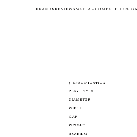
BRANDS
REVIEWS
MEDIA
COMPETITIONS
C
§ SPECIFICATION
PLAY STYLE
DIAMETER
WIDTH
GAP
WEIGHT
BEARING