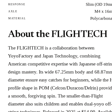
Slim (OD 19m
RESPONSE
M4 x 16
AXLE
Polycarbona
MATERIAL
About the FLIGHTECH
The FLIGHTECH is a collaboration between
YoyoFactory and Japan Technology, combining
American competitive expertise with Japanese off-stri
design mastery. Its wide 67.25mm body and 68.87m
diameter ensure easy catches for beginners, while the 
profile shape in POM (Celcon/Duracon/Delrin) provid
a smooth, forgiving spin. The smaller-than-Flight
diameter also suits children and enables dual-yoyo off
string techniques. Released in 2025 at $54.99. Availab