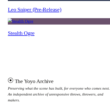
Leo Sniper (Pre-Release)
Stealth Ogre
The Yoyo Archive
Preserving what the scene has built, for everyone who comes next.
An independent archive of unresponsive throws, throwers, and
makers.