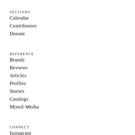
SECTIONS
Calendar
Contributors
Donate
REFERENCE
Brands
Reviews
Articles
Profiles
Stories
Catalogs
Mixed-Media
CONNECT
Instagram