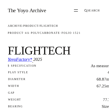
Skip to content
The Yoyo Archive
SEARCH
ARCHIVE
/
PRODUCT
/
FLIGHTECH
PRODUCT
·
4A
·
POLYCARBONATE
·
FOLIO 1521
FLIGHTECH
YoyoFactory*
2025
·
As measur
§ SPECIFICATION
FOLIO 1521
PLAY STYLE
68.87
DIAMETER
67.25
WIDTH
GAP
77.
WEIGHT
Size
BEARING