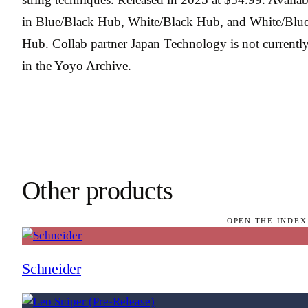
in Blue/Black Hub, White/Black Hub, and White/Blu
Hub. Collab partner Japan Technology is not currentl
in the Yoyo Archive.
Other products
OPEN THE INDEX
Schneider