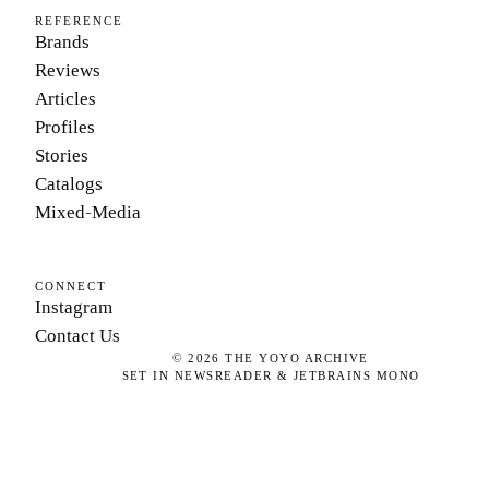
REFERENCE
Brands
Reviews
Articles
Profiles
Stories
Catalogs
Mixed-Media
CONNECT
Instagram
Contact Us
©
2026
THE YOYO ARCHIVE
SET IN NEWSREADER & JETBRAINS MONO