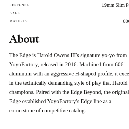
19mm Slim P
RESPONSE
AXLE
60
MATERIAL
About
The Edge is Harold Owens III’s signature yo-yo from
YoyoFactory, released in 2016. Machined from 6061
aluminum with an aggressive H-shaped profile, it exce
in the technically demanding style of play that Harold
champions. Paired with the Edge Beyond, the original
Edge established YoyoFactory’s Edge line as a
cornerstone of competitive catalog.