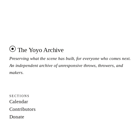
The Yoyo Archive
Preserving what the scene has built, for everyone who comes next.
An independent archive of unresponsive throws, throwers, and
makers.
SECTIONS
Calendar
Contributors
Donate