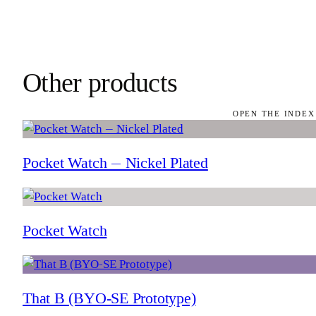
Other products
OPEN THE INDEX
Pocket Watch — Nickel Plated
Pocket Watch
That B (BYO-SE Prototype)