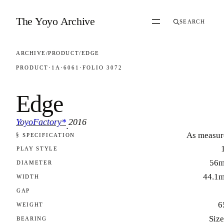
Skip to content
The Yoyo Archive
SEARCH
ARCHIVE
/
PRODUCT
/
EDGE
PRODUCT
·
1A
·
6061
·
FOLIO 3072
Edge
YoyoFactory*
2016
·
As measur
§ SPECIFICATION
FOLIO 3072
PLAY STYLE
56
DIAMETER
44.1
WIDTH
GAP
6
WEIGHT
Size
BEARING