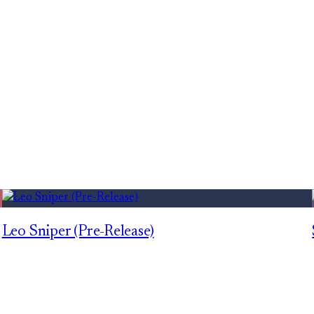
Leo Sniper (Pre-Release)