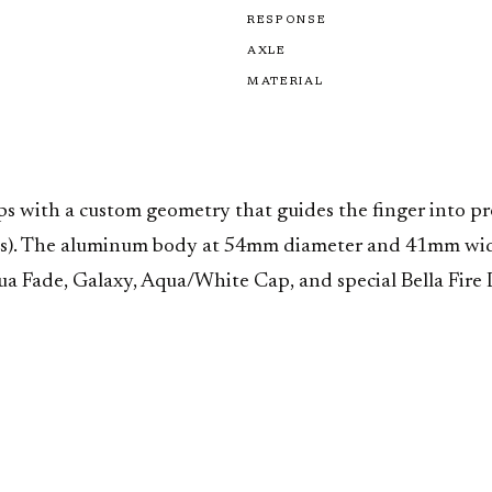
RESPONSE
AXLE
MATERIAL
with a custom geometry that guides the finger into prec
its). The aluminum body at 54mm diameter and 41mm width
a Fade, Galaxy, Aqua/White Cap, and special Bella Fire