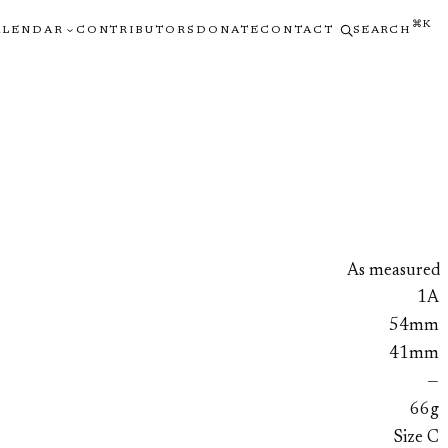
⌘K
ALENDAR
CONTRIBUTORS
DONATE
CONTACT
SEARCH
As measured
1A
54mm
41mm
—
66g
Size C