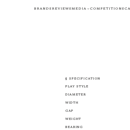
BRANDS
REVIEWS
MEDIA
COMPETITIONS
C
§ SPECIFICATION
PLAY STYLE
DIAMETER
WIDTH
GAP
WEIGHT
BEARING