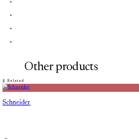
Other products
§ Related
Schneider