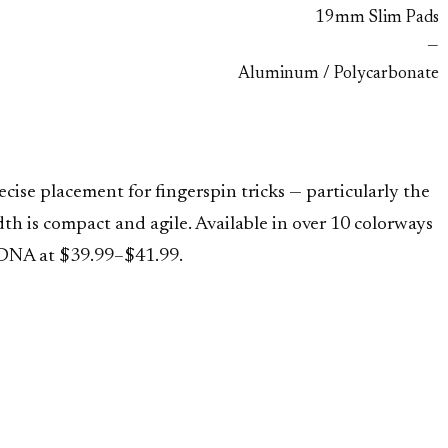
19mm Slim Pads
—
Aluminum / Polycarbonate
ise placement for fingerspin tricks — particularly the
 is compact and agile. Available in over 10 colorways
 DNA at $39.99–$41.99.