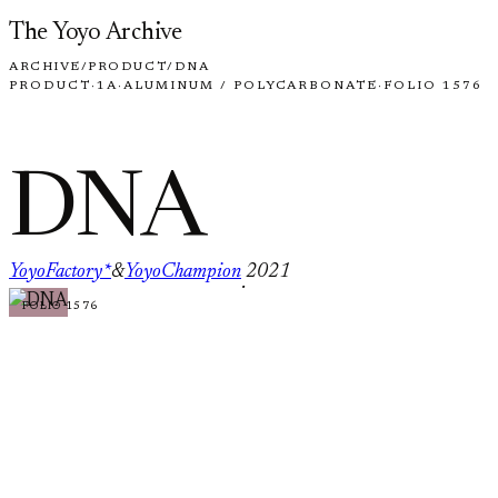
Skip to content
The Yoyo Archive
ARCHIVE
/
PRODUCT
/
DNA
PRODUCT
·
1A
·
ALUMINUM / POLYCARBONATE
·
FOLIO 1576
DNA
YoyoFactory*
&
YoyoChampion
2021
·
FOLIO 1576