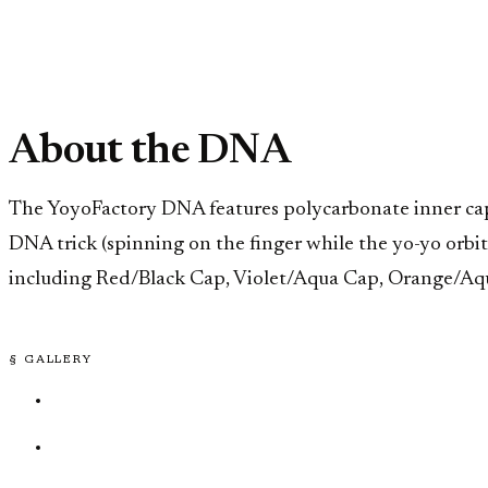
About the DNA
The YoyoFactory DNA features polycarbonate inner caps 
DNA trick (spinning on the finger while the yo-yo orb
including Red/Black Cap, Violet/Aqua Cap, Orange/Aqu
§ GALLERY