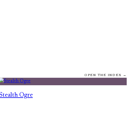
OPEN THE INDEX →
Stealth Ogre