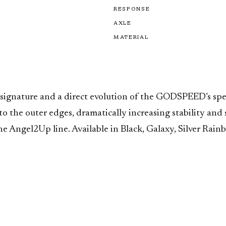
RESPONSE
AXLE
MATERIAL
ignature and a direct evolution of the GODSPEED’s spe
g to the outer edges, dramatically increasing stability a
the Angel2Up line. Available in Black, Galaxy, Silver Ra