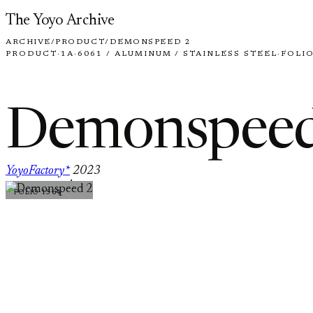
Skip to content
The Yoyo Archive
ARCHIVE
/
PRODUCT
/
DEMONSPEED 2
PRODUCT
·
1A
·
6061 / ALUMINUM / STAINLESS STEEL
·
FOLIO
Demonspeed
YoyoFactory*
2023
·
FOLIO 1564