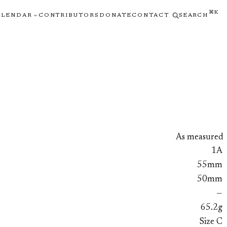
⌘K
ALENDAR
CONTRIBUTORS
DONATE
CONTACT
SEARCH
As measured
1A
55mm
50mm
—
65.2g
Size C