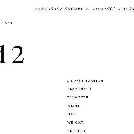
BRANDS
REVIEWS
MEDIA
COMPETITIONS
C
 1564
 2
§ SPECIFICATION
PLAY STYLE
DIAMETER
WIDTH
GAP
WEIGHT
BEARING