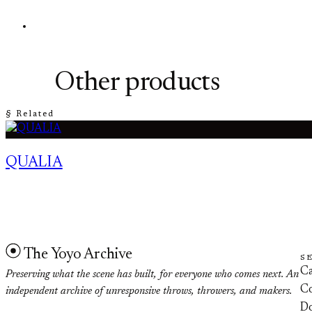
Other products
§ Related
QUALIA
The Yoyo Archive
S
Ca
Preserving what the scene has built, for everyone who comes next. An
Co
independent archive of unresponsive throws, throwers, and makers.
D