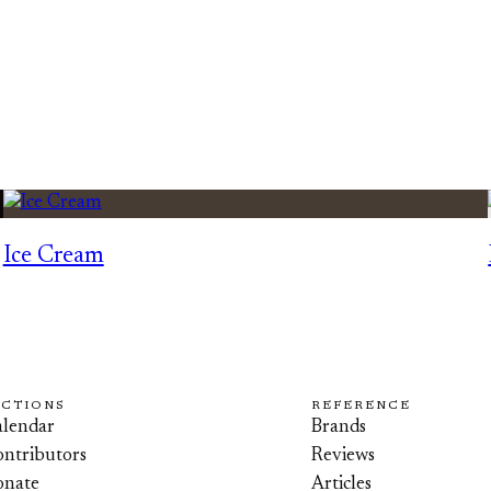
Ice Cream
ECTIONS
REFERENCE
lendar
Brands
ntributors
Reviews
onate
Articles