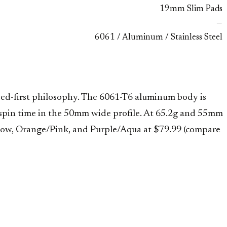
19mm Slim Pads
—
6061 / Aluminum / Stainless Steel
ed-first philosophy. The 6061-T6 aluminum body is
nd spin time in the 50mm wide profile. At 65.2g and 55mm
inbow, Orange/Pink, and Purple/Aqua at $79.99 (compare