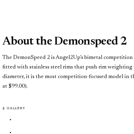
About the Demonspeed 2
The DemonSpeed 2 is Angel2Up’s bimetal competition s
fitted with stainless steel rims that push rim weightin
diameter, it is the most competition-focused model in 
at $99.00).
§ GALLERY