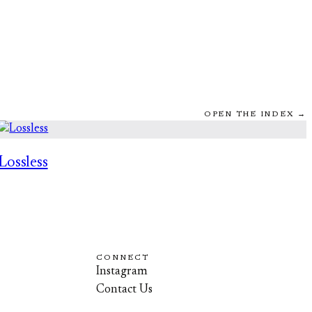
OPEN THE INDEX →
Lossless
CONNECT
Instagram
Contact Us