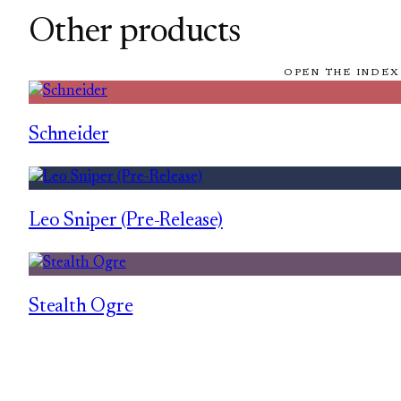
Other products
OPEN THE INDEX
Schneider
Leo Sniper (Pre-Release)
Stealth Ogre