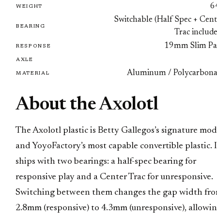
6
WEIGHT
Switchable (Half Spec + Cent
BEARING
Trac includ
19mm Slim Pa
RESPONSE
AXLE
Aluminum / Polycarbona
MATERIAL
About the Axolotl
The Axolotl plastic is Betty Gallegos’s signature mod
and YoyoFactory’s most capable convertible plastic. I
ships with two bearings: a half-spec bearing for
responsive play and a Center Trac for unresponsive.
Switching between them changes the gap width fr
2.8mm (responsive) to 4.3mm (unresponsive), allowi