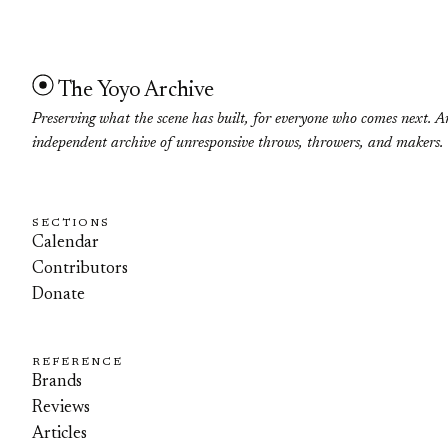
The Yoyo Archive
Preserving what the scene has built, for everyone who comes next. A
independent archive of unresponsive throws, throwers, and makers.
SECTIONS
Calendar
Contributors
Donate
REFERENCE
Brands
Reviews
Articles