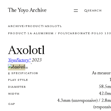
Skip to content
The Yoyo Archive
SEARCH
ARCHIVE
/
PRODUCT
/
AXOLOTL
PRODUCT
·
1A
·
ALUMINUM / POLYCARBONATE
·
FOLIO 15
Axolotl
YoyoFactory*
2023
·
FOLIO 1558
As measur
§ SPECIFICATION
PLAY STYLE
58.5
DIAMETER
42.0
WIDTH
4.3mm (unresponsive) / 2.8
GAP
(responsi