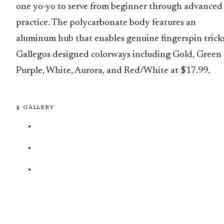
one yo-yo to serve from beginner through advanced
practice. The polycarbonate body features an
aluminum hub that enables genuine fingerspin tricks
Gallegos designed colorways including Gold, Green
Purple, White, Aurora, and Red/White at $17.99.
§ GALLERY