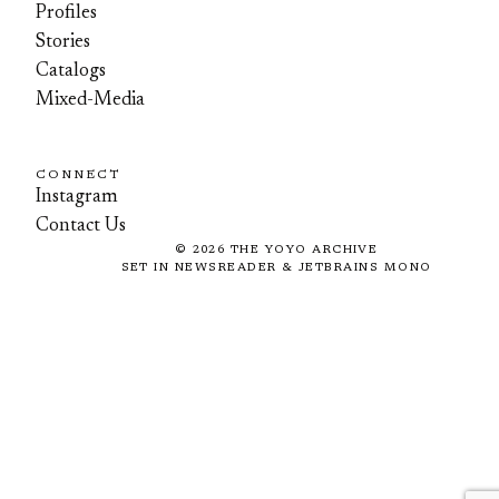
Profiles
Stories
Catalogs
Mixed-Media
CONNECT
Instagram
Contact Us
©
2026
THE YOYO ARCHIVE
SET IN NEWSREADER & JETBRAINS MONO