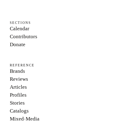
SECTIONS
Calendar
Contributors
Donate
REFERENCE
Brands
Reviews
Articles
Profiles
Stories
Catalogs
Mixed-Media