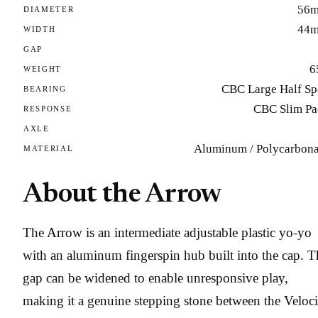
56
DIAMETER
44
WIDTH
GAP
6
WEIGHT
CBC Large Half Sp
BEARING
CBC Slim Pa
RESPONSE
AXLE
Aluminum / Polycarbona
MATERIAL
About the Arrow
The Arrow is an intermediate adjustable plastic yo-yo
with an aluminum fingerspin hub built into the cap. T
gap can be widened to enable unresponsive play,
making it a genuine stepping stone between the Veloci