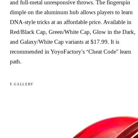
and full-metal unresponsive throws. The fingerspin
dimple on the aluminum hub allows players to learn
DNA-style tricks at an affordable price. Available in
Red/Black Cap, Green/White Cap, Glow in the Dark,
and Galaxy/White Cap variants at $17.99. It is
recommended in YoyoFactory’s “Cheat Code” learn
path.
§ GALLERY