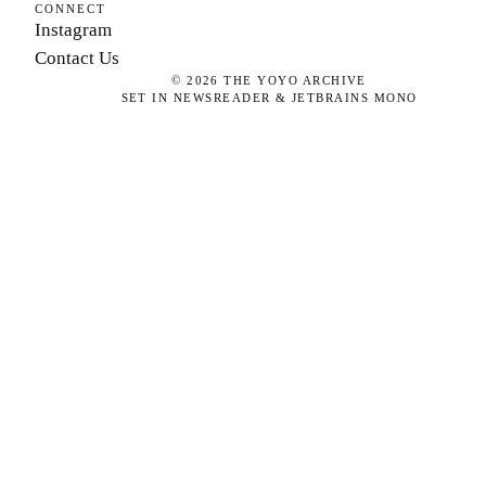
CONNECT
Instagram
Contact Us
©
2026
THE YOYO ARCHIVE
SET IN NEWSREADER & JETBRAINS MONO