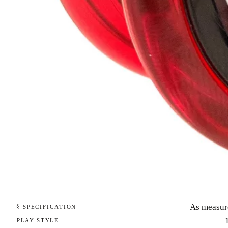
As measur
§ SPECIFICATION
PLAY STYLE