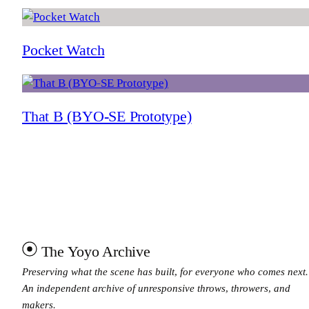
Pocket Watch
That B (BYO-SE Prototype)
The Yoyo Archive
Preserving what the scene has built, for everyone who comes next.
An independent archive of unresponsive throws, throwers, and
makers.