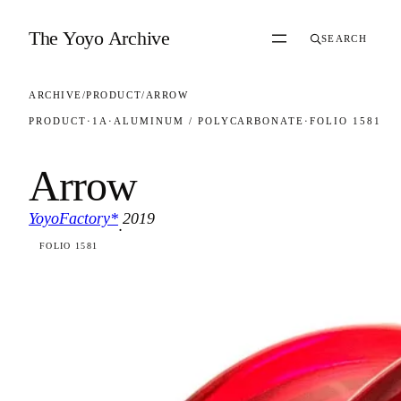
Skip to content
The Yoyo Archive
SEARCH
ARCHIVE
/
PRODUCT
/
ARROW
PRODUCT
·
1A
·
ALUMINUM / POLYCARBONATE
·
FOLIO 1581
Arrow
YoyoFactory*
2019
·
FOLIO 1581