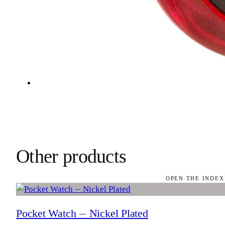
Other products
OPEN THE INDEX
Pocket Watch — Nickel Plated