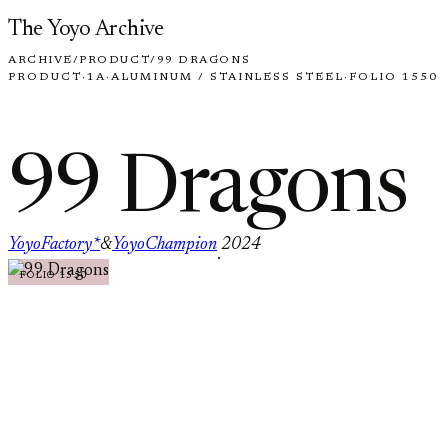
Skip to content
The Yoyo Archive
ARCHIVE
/
PRODUCT
/
99 DRAGONS
PRODUCT
·
1A
·
ALUMINUM / STAINLESS STEEL
·
FOLIO 1550
99 Dragons
YoyoFactory*
&
YoyoChampion
2024
·
FOLIO 1550