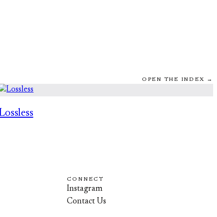
OPEN THE INDEX →
Lossless
CONNECT
Instagram
Contact Us