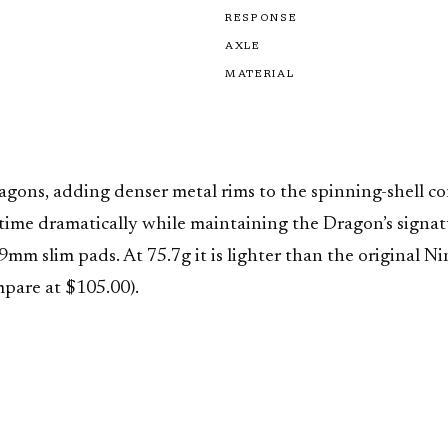
RESPONSE
AXLE
MATERIAL
ragons, adding denser metal rims to the spinning-shell 
ime dramatically while maintaining the Dragon’s signatu
 slim pads. At 75.7g it is lighter than the original Ni
mpare at $105.00).