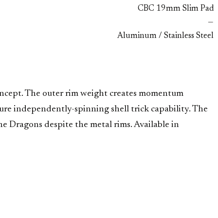
CBC 19mm Slim Pad
—
Aluminum / Stainless Steel
concept. The outer rim weight creates momentum
re independently-spinning shell trick capability. The
ne Dragons despite the metal rims. Available in