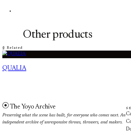
Other products
§ Related
QUALIA
The Yoyo Archive
S
Ca
Preserving what the scene has built, for everyone who comes next. An
Co
independent archive of unresponsive throws, throwers, and makers.
D