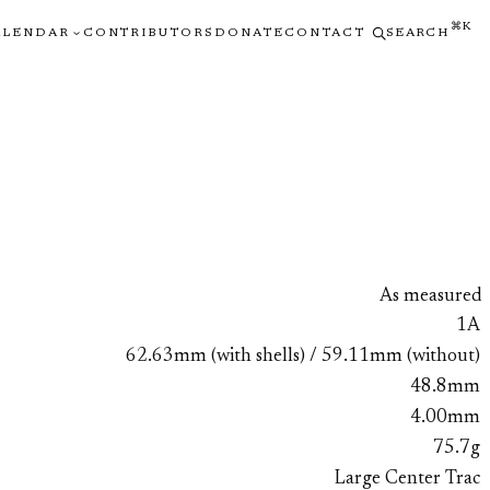
⌘K
ALENDAR
CONTRIBUTORS
DONATE
CONTACT
SEARCH
As measured
1A
62.63mm (with shells) / 59.11mm (without)
48.8mm
4.00mm
75.7g
Large Center Trac