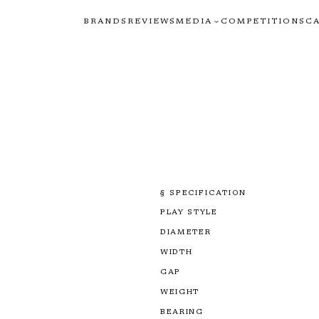
BRANDS
REVIEWS
MEDIA
COMPETITIONS
C
§ SPECIFICATION
PLAY STYLE
DIAMETER
WIDTH
GAP
WEIGHT
BEARING