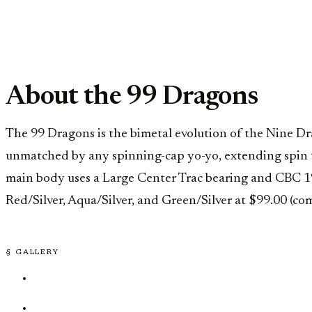
About the 99 Dragons
The 99 Dragons is the bimetal evolution of the Nine D
unmatched by any spinning-cap yo-yo, extending spin t
main body uses a Large Center Trac bearing and CBC 19mm
Red/Silver, Aqua/Silver, and Green/Silver at $99.00 (co
§ GALLERY