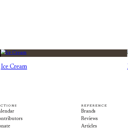
Ice Cream
ECTIONS
REFERENCE
lendar
Brands
ntributors
Reviews
onate
Articles