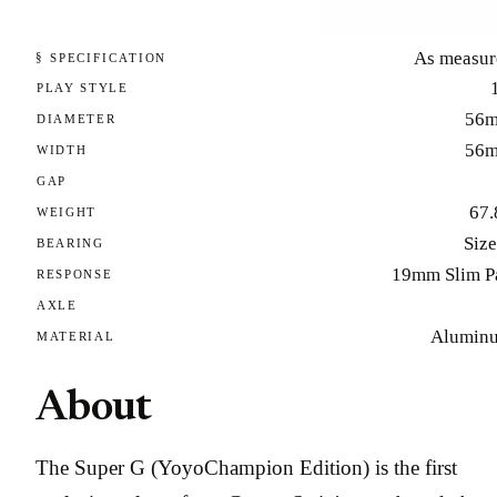
As measur
§ SPECIFICATION
PLAY STYLE
56
DIAMETER
56
WIDTH
GAP
67.
WEIGHT
Size
BEARING
19mm Slim P
RESPONSE
AXLE
Alumin
MATERIAL
About
The Super G (YoyoChampion Edition) is the first