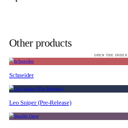
Other products
OPEN THE INDEX
Schneider
Leo Sniper (Pre-Release)