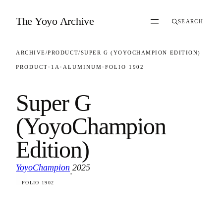
Skip to content
The Yoyo Archive
SEARCH
ARCHIVE
/
PRODUCT
/
SUPER G (YOYOCHAMPION EDITION)
PRODUCT
·
1A
·
ALUMINUM
·
FOLIO 1902
Super G
(YoyoChampion
Edition)
YoyoChampion
2025
·
FOLIO 1902