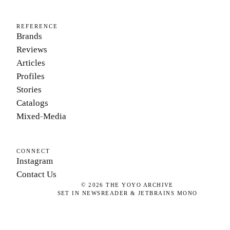
REFERENCE
Brands
Reviews
Articles
Profiles
Stories
Catalogs
Mixed-Media
CONNECT
Instagram
Contact Us
©
2026
THE YOYO ARCHIVE
SET IN NEWSREADER & JETBRAINS MONO