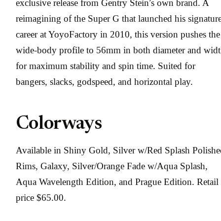
exclusive release from Gentry Stein’s own brand. A
reimagining of the Super G that launched his signatur
career at YoyoFactory in 2010, this version pushes the
wide-body profile to 56mm in both diameter and wid
for maximum stability and spin time. Suited for
bangers, slacks, godspeed, and horizontal play.
Colorways
Available in Shiny Gold, Silver w/Red Splash Polishe
Rims, Galaxy, Silver/Orange Fade w/Aqua Splash,
Aqua Wavelength Edition, and Prague Edition. Retail
price $65.00.