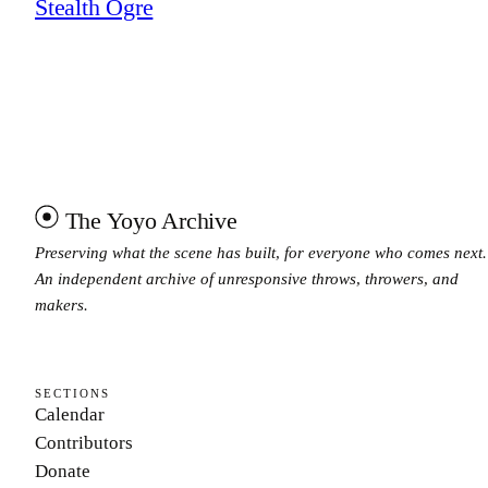
Stealth Ogre
The Yoyo Archive
Preserving what the scene has built, for everyone who comes next.
An independent archive of unresponsive throws, throwers, and
makers.
SECTIONS
Calendar
Contributors
Donate