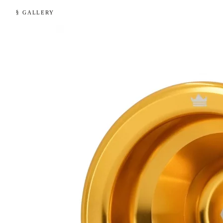
§ GALLERY