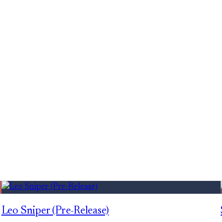
Leo Sniper (Pre-Release)