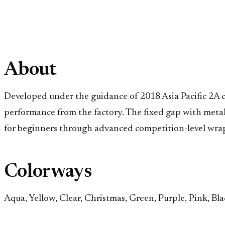
About
Developed under the guidance of 2018 Asia Pacific 2A c
performance from the factory. The fixed gap with metal s
for beginners through advanced competition-level wra
Colorways
Aqua, Yellow, Clear, Christmas, Green, Purple, Pink, Bla