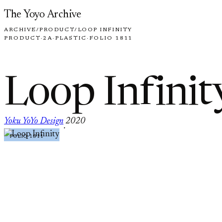
Skip to content
The Yoyo Archive
ARCHIVE
/
PRODUCT
/
LOOP INFINITY
PRODUCT
·
2A
·
PLASTIC
·
FOLIO 1811
Loop Infinit
Yoku YoYo Design
2020
·
FOLIO 1811