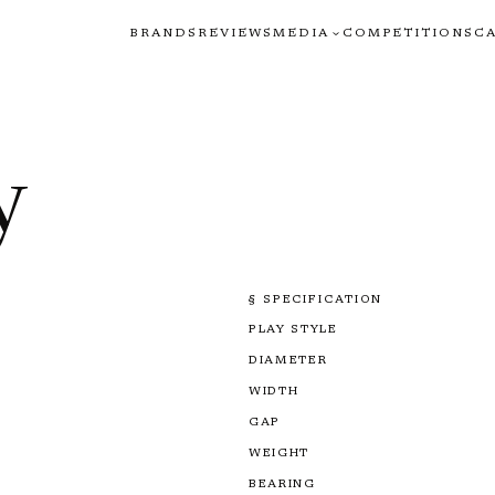
BRANDS
REVIEWS
MEDIA
COMPETITIONS
C
y
§ SPECIFICATION
PLAY STYLE
DIAMETER
WIDTH
GAP
WEIGHT
BEARING