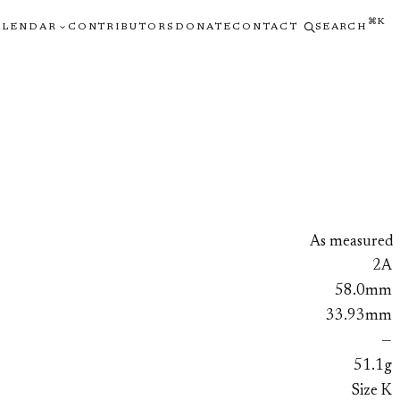
⌘K
ALENDAR
CONTRIBUTORS
DONATE
CONTACT
SEARCH
As measured
2A
58.0mm
33.93mm
—
51.1g
Size K