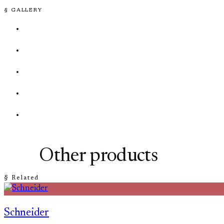
§ GALLERY
Other products
§ Related
Schneider