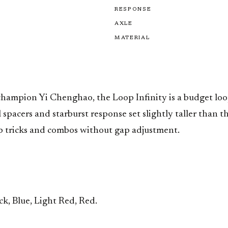
RESPONSE
AXLE
MATERIAL
hampion Yi Chenghao, the Loop Infinity is a budget loop
pacers and starburst response set slightly taller than the
p tricks and combos without gap adjustment.
ck, Blue, Light Red, Red.