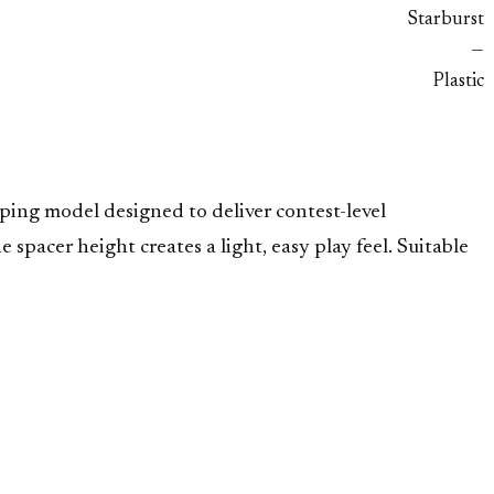
Starburst
—
Plastic
ing model designed to deliver contest-level
 spacer height creates a light, easy play feel. Suitable