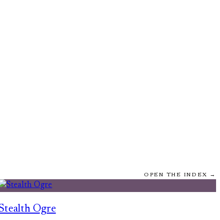
OPEN THE INDEX →
Stealth Ogre