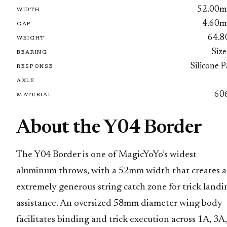
52.00
WIDTH
4.60
GAP
64.8
WEIGHT
Size
BEARING
Silicone 
RESPONSE
AXLE
60
MATERIAL
About the Y04 Border
The Y04 Border is one of MagicYoYo’s widest
aluminum throws, with a 52mm width that creates 
extremely generous string catch zone for trick landi
assistance. An oversized 58mm diameter wing body
facilitates binding and trick execution across 1A, 3A,