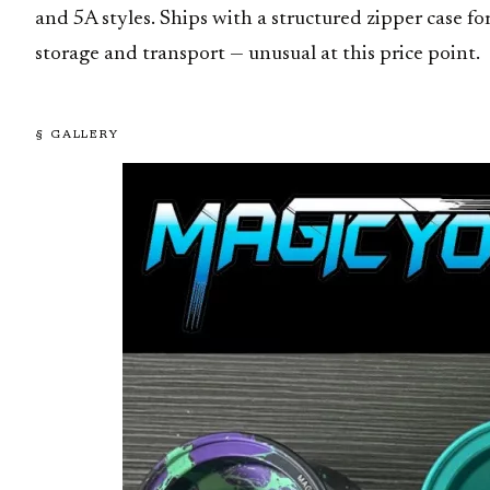
and 5A styles. Ships with a structured zipper case fo
storage and transport — unusual at this price point.
§ GALLERY