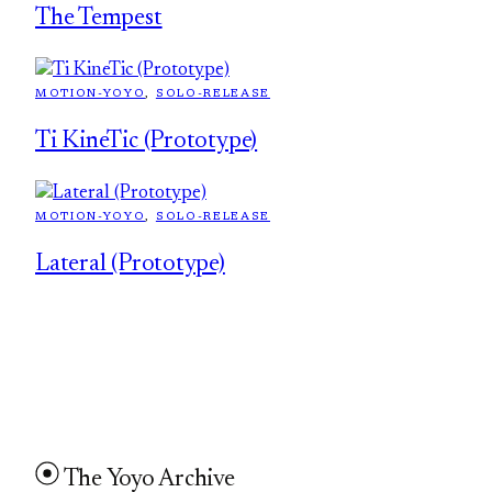
The Tempest
MOTION-YOYO
, 
SOLO-RELEASE
Ti KineTic (Prototype)
MOTION-YOYO
, 
SOLO-RELEASE
Lateral (Prototype)
The Yoyo Archive