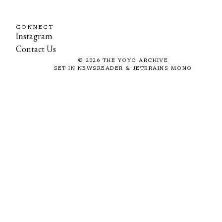
CONNECT
Instagram
Contact Us
©
2026
THE YOYO ARCHIVE
SET IN NEWSREADER & JETBRAINS MONO