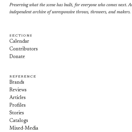
Preserving what the scene has built, for everyone who comes next. A
independent archive of unresponsive throws, throwers, and makers.
SECTIONS
Calendar
Contributors
Donate
REFERENCE
Brands
Reviews
Articles
Profiles
Stories
Catalogs
Mixed-Media