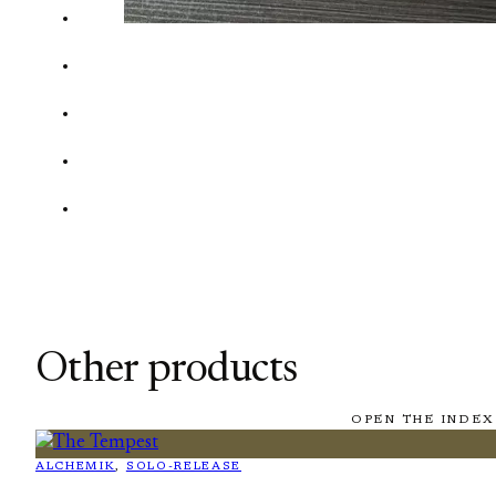
Other products
OPEN THE INDEX
ALCHEMIK
, 
SOLO-RELEASE