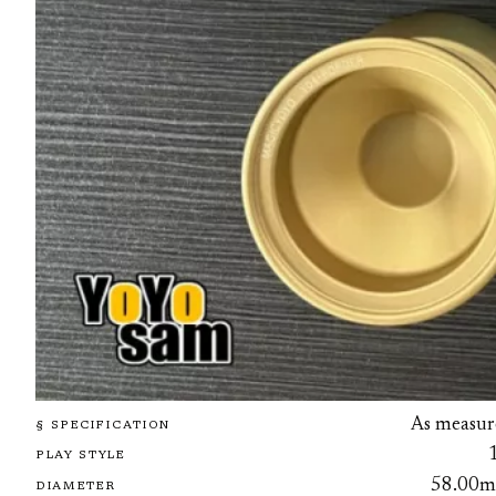
As measur
§ SPECIFICATION
PLAY STYLE
58.00
DIAMETER