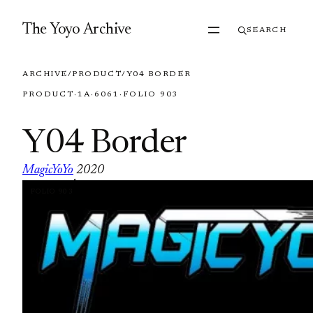
Skip to content
The Yoyo Archive
SEARCH
ARCHIVE
/
PRODUCT
/
Y04 BORDER
PRODUCT
·
1A
·
6061
·
FOLIO 903
Y04 Border
MagicYoYo
2020
·
FOLIO 903