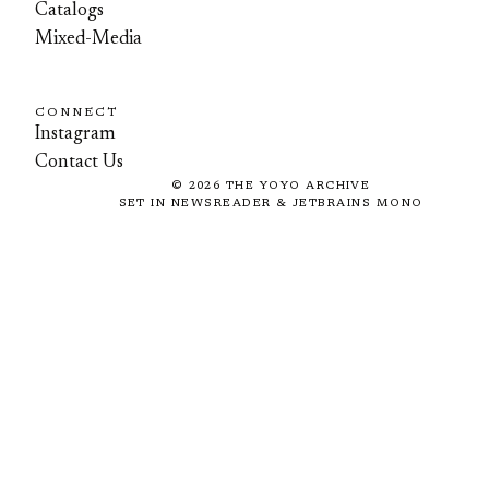
Catalogs
Mixed-Media
CONNECT
Instagram
Contact Us
©
2026
THE YOYO ARCHIVE
SET IN NEWSREADER & JETBRAINS MONO