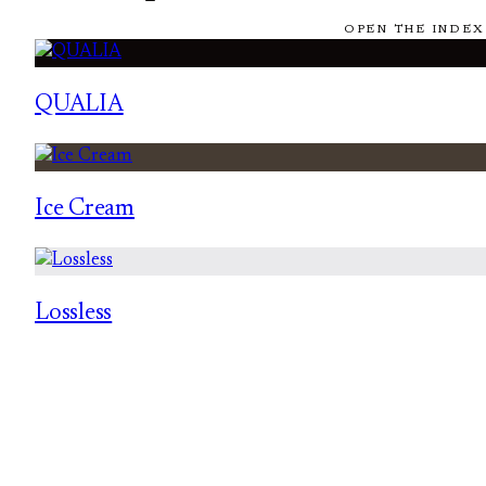
OPEN THE INDEX
QUALIA
Ice Cream
Lossless