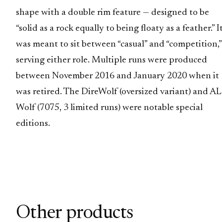
shape with a double rim feature — designed to be
“solid as a rock equally to being floaty as a feather.” I
was meant to sit between “casual” and “competition,”
serving either role. Multiple runs were produced
between November 2016 and January 2020 when it
was retired. The DireWolf (oversized variant) and A
Wolf (7075, 3 limited runs) were notable special
editions.
Other products