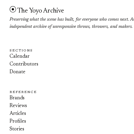
The Yoyo Archive
Preserving what the scene has built, for everyone who comes next. A
independent archive of unresponsive throws, throwers, and makers.
SECTIONS
Calendar
Contributors
Donate
REFERENCE
Brands
Reviews
Articles
Profiles
Stories