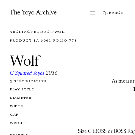
Skip to content
The Yoyo Archive
SEARCH
ARCHIVE
/
PRODUCT
/
WOLF
PRODUCT
·
1A
·
6061
·
FOLIO 778
Wolf
G Squared Yoyos
2016
·
As measur
§ SPECIFICATION
FOLIO 778
PLAY STYLE
DIAMETER
WIDTH
GAP
WEIGHT
Size C (BOSS or BOSS Rag