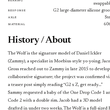
BEARING
swappabl
G2 large-diameter silicone gro
RESPONSE
St
AXLE
60
MATERIAL
History / About
The Wolf is the signature model of Daniel Ickler
(Zammy), a specialist in Moebius-style yo-yoing. Jac
Gross reached out to Zammy in late 2015 to develop
collaborative signature; the project was confirmed vi
a teaser post simply reading “G2 x Z, get ready…”
Sammy requested a baby of the One Drop Code 1 a
Code 2 with a double rim. Jacob had a 3D model
drafted in under two weeks. The Wolf is a full-sized 