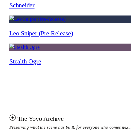
Schneider
Leo Sniper (Pre-Release)
Stealth Ogre
The Yoyo Archive
Preserving what the scene has built, for everyone who comes next.