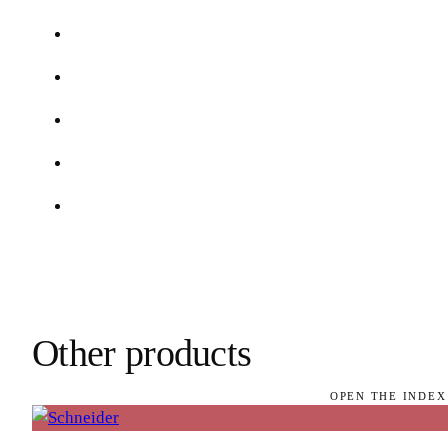
Other products
OPEN THE INDEX