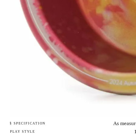
As measur
§ SPECIFICATION
PLAY STYLE