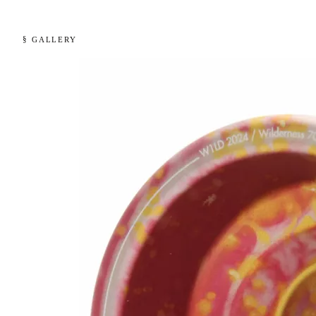
§ GALLERY