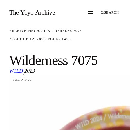
Skip to content
The Yoyo Archive
SEARCH
ARCHIVE
/
PRODUCT
/
WILDERNESS 7075
PRODUCT
·
1A
·
7075
·
FOLIO 1475
Wilderness 7075
W1LD
2023
·
FOLIO 1475