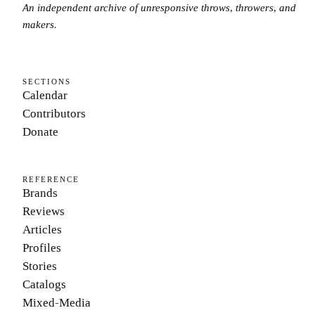
An independent archive of unresponsive throws, throwers, and
makers.
SECTIONS
Calendar
Contributors
Donate
REFERENCE
Brands
Reviews
Articles
Profiles
Stories
Catalogs
Mixed-Media