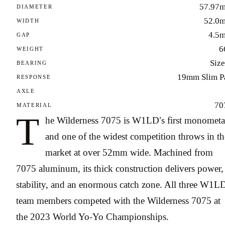
57.97
DIAMETER
52.0
WIDTH
4.5
GAP
6
WEIGHT
Size
BEARING
19mm Slim P
RESPONSE
AXLE
70
MATERIAL
T
he Wilderness 7075 is W1LD’s first monometa
and one of the widest competition throws in th
market at over 52mm wide. Machined from
7075 aluminum, its thick construction delivers power,
stability, and an enormous catch zone. All three W1L
team members competed with the Wilderness 7075 at
the 2023 World Yo-Yo Championships.