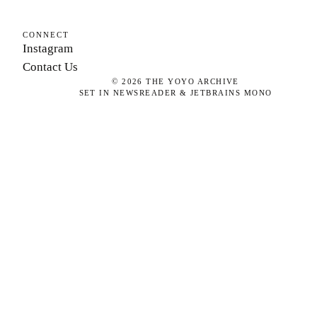
CONNECT
Instagram
Contact Us
©
2026
THE YOYO ARCHIVE
SET IN NEWSREADER & JETBRAINS MONO