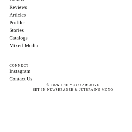
Reviews
Articles
Profiles
Stories
Catalogs
Mixed-Media
CONNECT
Instagram
Contact Us
©
2026
THE YOYO ARCHIVE
SET IN NEWSREADER & JETBRAINS MONO