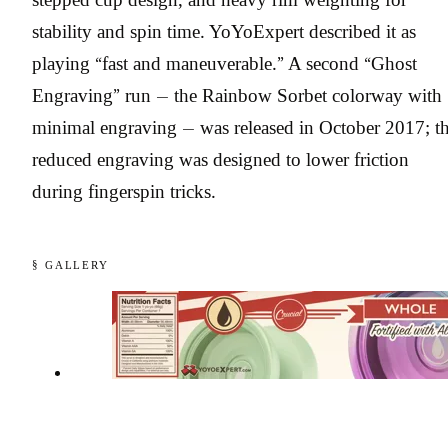
stability and spin time. YoYoExpert described it as
playing “fast and maneuverable.” A second “Ghost
Engraving” run — the Rainbow Sorbet colorway with
minimal engraving — was released in October 2017; t
reduced engraving was designed to lower friction
during fingerspin tricks.
§ GALLERY