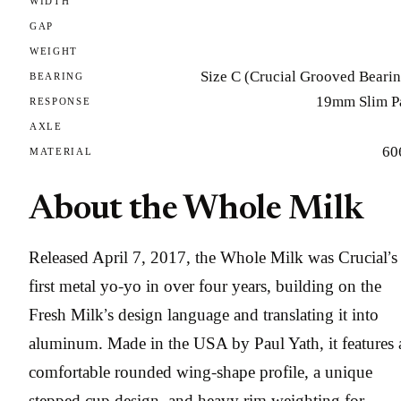
WIDTH
GAP
WEIGHT
Size C (Crucial Grooved Beari
BEARING
19mm Slim P
RESPONSE
AXLE
60
MATERIAL
About the Whole Milk
Released April 7, 2017, the Whole Milk was Crucial’s
first metal yo-yo in over four years, building on the
Fresh Milk’s design language and translating it into
aluminum. Made in the USA by Paul Yath, it features 
comfortable rounded wing-shape profile, a unique
stepped cup design, and heavy rim weighting for