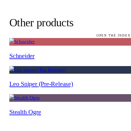
Other products
OPEN THE INDEX
Schneider
Leo Sniper (Pre-Release)
Stealth Ogre