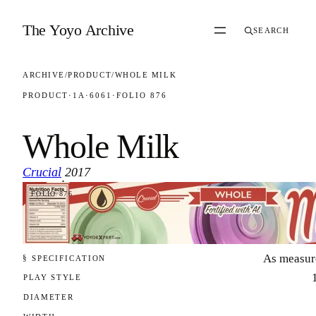
Skip to content
The Yoyo Archive
SEARCH
ARCHIVE
/
PRODUCT
/
WHOLE MILK
PRODUCT
·
1A
·
6061
·
FOLIO 876
Whole Milk
Crucial
2017
·
FOLIO 876
As measur
§ SPECIFICATION
PLAY STYLE
DIAMETER