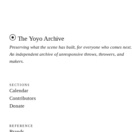
The Yoyo Archive
Preserving what the scene has built, for everyone who comes next.
An independent archive of unresponsive throws, throwers, and
makers.
SECTIONS
Calendar
Contributors
Donate
REFERENCE
Brands