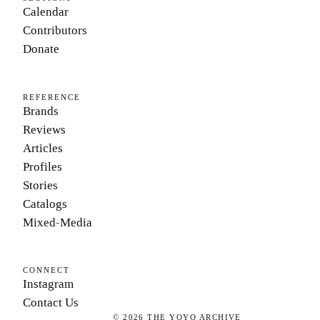
Calendar
Contributors
Donate
REFERENCE
Brands
Reviews
Articles
Profiles
Stories
Catalogs
Mixed-Media
CONNECT
Instagram
Contact Us
©
2026
THE YOYO ARCHIVE