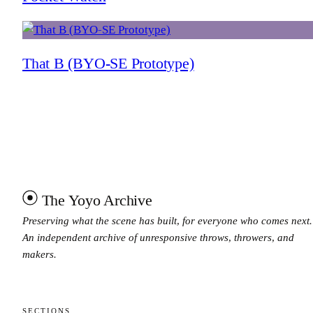
That B (BYO-SE Prototype)
The Yoyo Archive
Preserving what the scene has built, for everyone who comes next.
An independent archive of unresponsive throws, throwers, and
makers.
SECTIONS