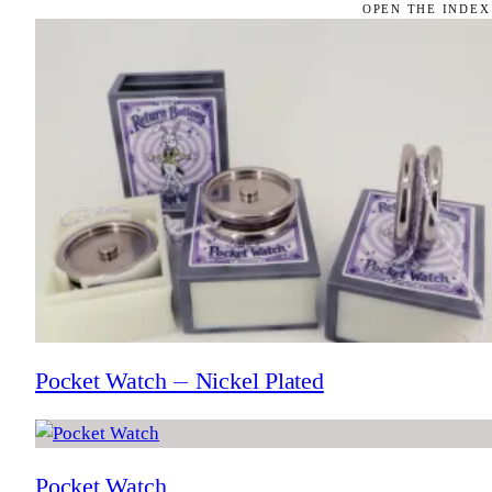
OPEN THE INDEX
Pocket Watch — Nickel Plated
Pocket Watch