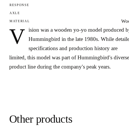
RESPONSE
AXLE
Wo
MATERIAL
V
ision was a wooden yo-yo model produced b
Hummingbird in the late 1980s. While detail
specifications and production history are
limited, this model was part of Hummingbird’s divers
product line during the company’s peak years.
Other products