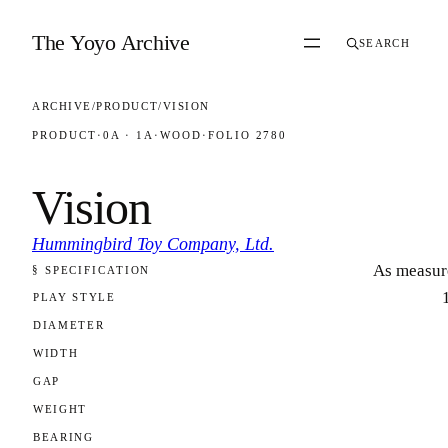
Skip to content
The Yoyo Archive
SEARCH
ARCHIVE
/
PRODUCT
/
VISION
PRODUCT
·
0A · 1A
·
WOOD
·
FOLIO 2780
Vision
Hummingbird Toy Company, Ltd.
As measur
§ SPECIFICATION
FOLIO 2780
PLAY STYLE
DIAMETER
WIDTH
GAP
WEIGHT
BEARING