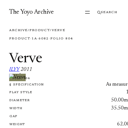
Skip to content
The Yoyo Archive
SEARCH
ARCHIVE
/
PRODUCT
/
VERVE
PRODUCT
·
1A
·
6082
·
FOLIO 804
Verve
ILYY
2011
·
FOLIO 804
As measur
§ SPECIFICATION
PLAY STYLE
50.00
DIAMETER
35.50
WIDTH
GAP
62.0
WEIGHT