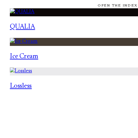
OPEN THE INDEX
QUALIA
Ice Cream
Lossless