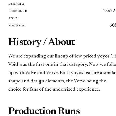
BEARING
15x22
RESPONSE
AXLE
60
MATERIAL
History / About
We are expanding our lineup of low priced yoyos. T
Void was the first one in that category. Now we foll
up with Valve and Verve. Both yoyos feature a simila
shape and design elements, the Verve being the
choice for fans of the undersized experience.
Production Runs