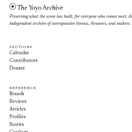
The Yoyo Archive
Preserving what the scene has built, for everyone who comes next. A
independent archive of unresponsive throws, throwers, and makers.
SECTIONS
Calendar
Contributors
Donate
REFERENCE
Brands
Reviews
Articles
Profiles
Stories