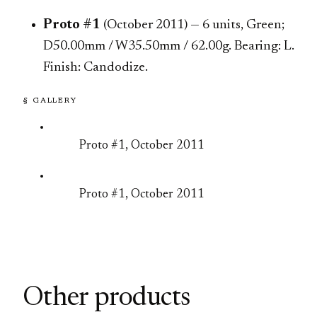
Proto #1
(October 2011) — 6 units, Green;
D50.00mm / W35.50mm / 62.00g. Bearing: L.
Finish: Candodize.
§ GALLERY
Proto #1, October 2011
Proto #1, October 2011
Other products