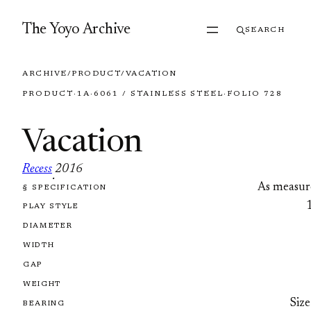
Skip to content
The Yoyo Archive
SEARCH
ARCHIVE
/
PRODUCT
/
VACATION
PRODUCT
·
1A
·
6061 / STAINLESS STEEL
·
FOLIO 728
Vacation
Recess
2016
·
As measur
§ SPECIFICATION
FOLIO 728
PLAY STYLE
DIAMETER
WIDTH
GAP
WEIGHT
Size
BEARING