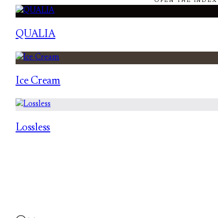
OPEN THE INDEX
QUALIA
Ice Cream
Lossless