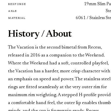
19mm Slim Pa
RESPONSE
St
AXLE
6061 / Stainless St
MATERIAL
History / About
The Vacation is the second bimetal from Recess,
released in 2016 as a companion to the Weekend.
Where the Weekend had a soft, controlled playfeel,
the Vacation has a harder, more crisp character with
an emphasis on speed and power. The stainless steel
rings are fitted seamlessly at the very outer rim for
maximum rim weighting. A stepped H-profile provid
a comfortable hand feel, the outer lip enables thumb
grinds, and the cup is fingerspin-ready. Recess