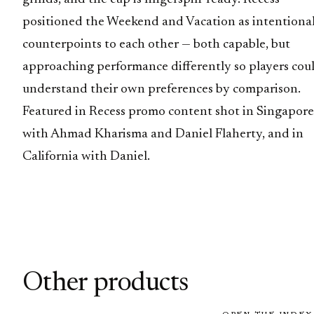
positioned the Weekend and Vacation as intentiona
counterpoints to each other — both capable, but
approaching performance differently so players cou
understand their own preferences by comparison.
Featured in Recess promo content shot in Singapore
with Ahmad Kharisma and Daniel Flaherty, and in
California with Daniel.
Other products