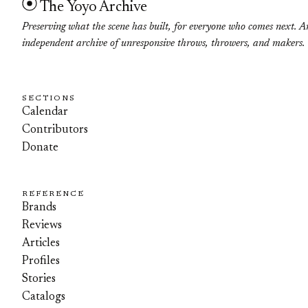
The Yoyo Archive
Preserving what the scene has built, for everyone who comes next. A
independent archive of unresponsive throws, throwers, and makers.
SECTIONS
Calendar
Contributors
Donate
REFERENCE
Brands
Reviews
Articles
Profiles
Stories
Catalogs