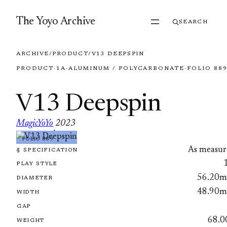
Skip to content
The Yoyo Archive
SEARCH
ARCHIVE
/
PRODUCT
/
V13 DEEPSPIN
PRODUCT
·
1A
·
ALUMINUM / POLYCARBONATE
·
FOLIO 88
V13 Deepspin
MagicYoYo
2023
·
FOLIO 889
As measur
§ SPECIFICATION
PLAY STYLE
56.20
DIAMETER
48.90
WIDTH
GAP
68.0
WEIGHT