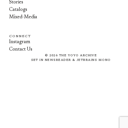
Stories
Catalogs
Mixed-Media
CONNECT
Instagram
Contact Us
©
2026
THE YOYO ARCHIVE
SET IN NEWSREADER & JETBRAINS MONO