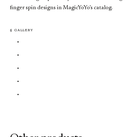
finger spin designs in MagicYoYo’s catalog.
§ GALLERY