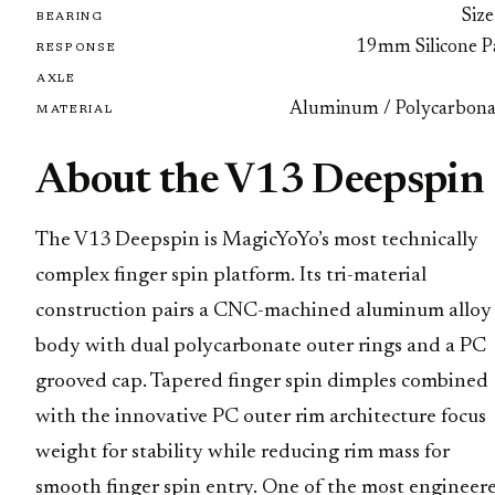
Size
BEARING
19mm Silicone P
RESPONSE
AXLE
Aluminum / Polycarbona
MATERIAL
About the V13 Deepspin
The V13 Deepspin is MagicYoYo’s most technically
complex finger spin platform. Its tri-material
construction pairs a CNC-machined aluminum alloy
body with dual polycarbonate outer rings and a PC
grooved cap. Tapered finger spin dimples combined
with the innovative PC outer rim architecture focus
weight for stability while reducing rim mass for
smooth finger spin entry. One of the most engineer