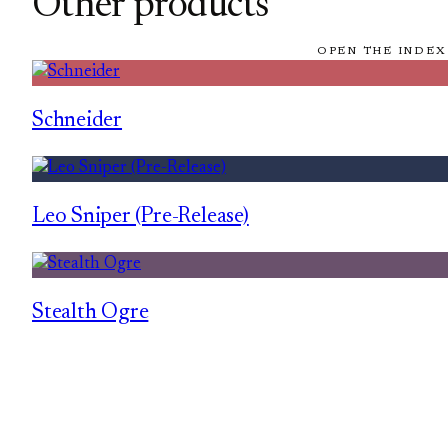
Other products
OPEN THE INDEX
Schneider
Leo Sniper (Pre-Release)
Stealth Ogre