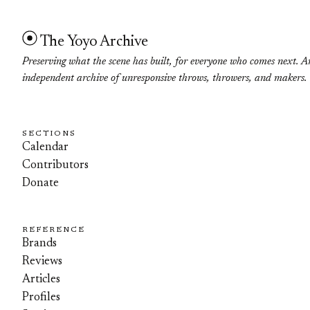
The Yoyo Archive
Preserving what the scene has built, for everyone who comes next. A
independent archive of unresponsive throws, throwers, and makers.
SECTIONS
Calendar
Contributors
Donate
REFERENCE
Brands
Reviews
Articles
Profiles