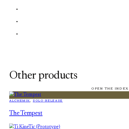
Other products
OPEN THE INDEX
ALCHEMIK
, 
SOLO-RELEASE
The Tempest