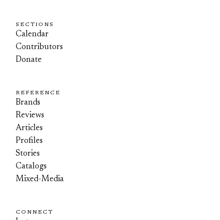
SECTIONS
Calendar
Contributors
Donate
REFERENCE
Brands
Reviews
Articles
Profiles
Stories
Catalogs
Mixed-Media
CONNECT