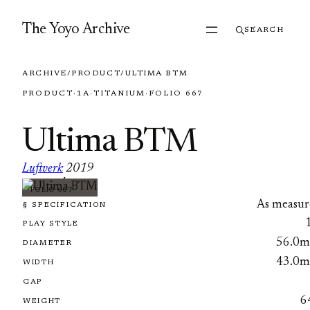
Skip to content
The Yoyo Archive
SEARCH
ARCHIVE
/
PRODUCT
/
ULTIMA BTM
PRODUCT
·
1A
·
TITANIUM
·
FOLIO 667
Ultima BTM
Luftverk
2019
·
FOLIO 667
As measur
§ SPECIFICATION
PLAY STYLE
56.0
DIAMETER
43.0
WIDTH
GAP
6
WEIGHT