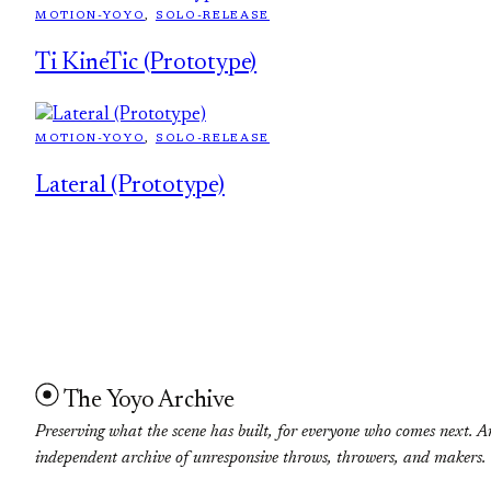
MOTION-YOYO
, 
SOLO-RELEASE
Ti KineTic (Prototype)
MOTION-YOYO
, 
SOLO-RELEASE
Lateral (Prototype)
The Yoyo Archive
Preserving what the scene has built, for everyone who comes next. A
independent archive of unresponsive throws, throwers, and makers.