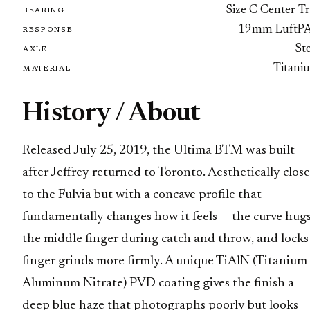
Size C Center Tr
BEARING
19mm LuftP
RESPONSE
St
AXLE
Titani
MATERIAL
History / About
Released July 25, 2019, the Ultima BTM was built
after Jeffrey returned to Toronto. Aesthetically close
to the Fulvia but with a concave profile that
fundamentally changes how it feels — the curve hug
the middle finger during catch and throw, and locks
finger grinds more firmly. A unique TiAlN (Titanium
Aluminum Nitrate) PVD coating gives the finish a
deep blue haze that photographs poorly but looks