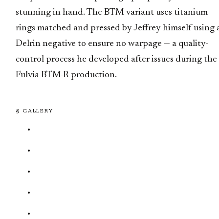
stunning in hand. The BTM variant uses titanium
rings matched and pressed by Jeffrey himself using 
Delrin negative to ensure no warpage — a quality-
control process he developed after issues during the
Fulvia BTM-R production.
§ GALLERY