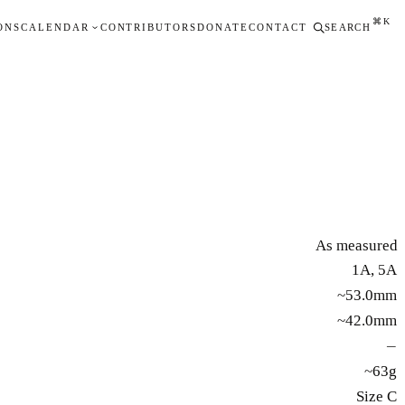
⌘K
ONS
CALENDAR
CONTRIBUTORS
DONATE
CONTACT
SEARCH
As measured
1A, 5A
~53.0mm
~42.0mm
—
~63g
Size C