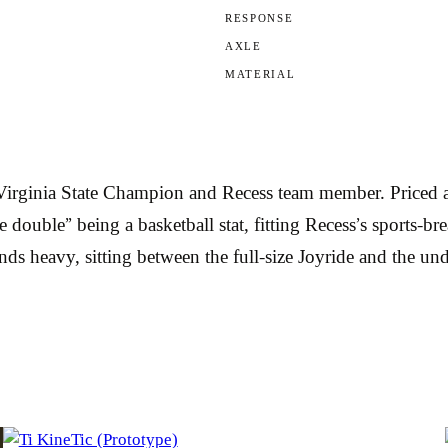
RESPONSE
AXLE
MATERIAL
 Virginia State Champion and Recess team member. Priced a
double” being a basketball stat, fitting Recess’s sports-br
s heavy, sitting between the full-size Joyride and the und