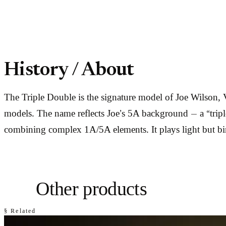
History / About
The Triple Double is the signature model of Joe Wilson,
models. The name reflects Joe’s 5A background — a “triple 
combining complex 1A/5A elements. It plays light but bind
Other products
§ Related