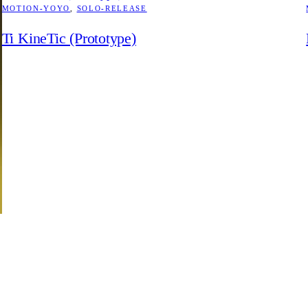
MOTION-YOYO
, 
SOLO-RELEASE
Ti KineTic (Prototype)