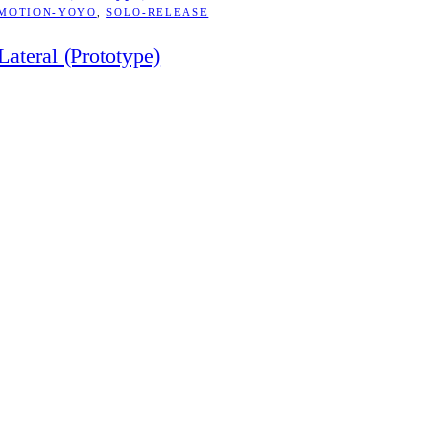
MOTION-YOYO
, 
SOLO-RELEASE
Lateral (Prototype)