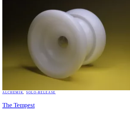
ALCHEMIK
, 
SOLO-RELEASE
The Tempest