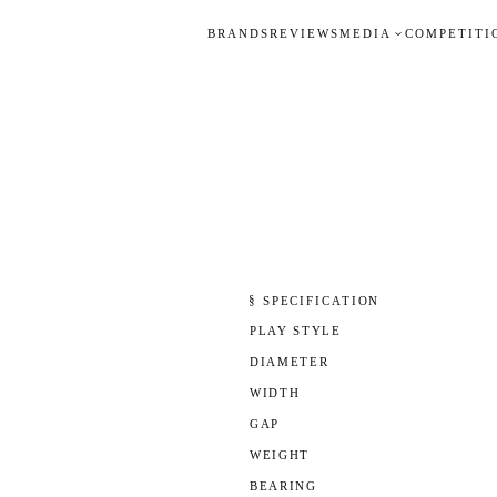
BRANDS
REVIEWS
MEDIA
COMPETITI
§ SPECIFICATION
PLAY STYLE
DIAMETER
WIDTH
GAP
WEIGHT
BEARING