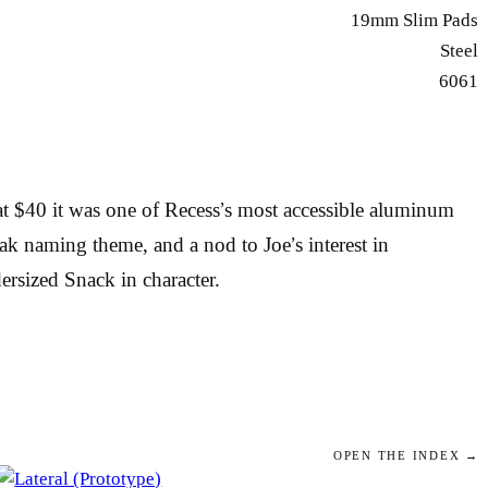
19mm Slim Pads
Steel
6061
t $40 it was one of Recess’s most accessible aluminum
eak naming theme, and a nod to Joe’s interest in
ersized Snack in character.
OPEN THE INDEX →