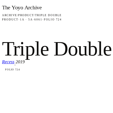
Skip to content
The Yoyo Archive
ARCHIVE
/
PRODUCT
/
TRIPLE DOUBLE
PRODUCT
·
1A · 5A
·
6061
·
FOLIO 724
Triple Double
Recess
2019
·
FOLIO 724