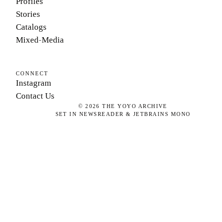
Profiles
Stories
Catalogs
Mixed-Media
CONNECT
Instagram
Contact Us
©
2026
THE YOYO ARCHIVE
SET IN NEWSREADER & JETBRAINS MONO