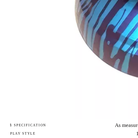
As measur
§ SPECIFICATION
PLAY STYLE