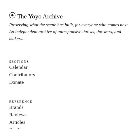
The Yoyo Archive
Preserving what the scene has built, for everyone who comes next.
An independent archive of unresponsive throws, throwers, and
makers.
SECTIONS
Calendar
Contributors
Donate
REFERENCE
Brands
Reviews
Articles