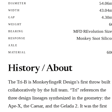
54.06
DIAMETER
43.04
WIDTH
4.30
GAP
6
WEIGHT
MFD REvolution Size
BEARING
Monkey Snot Silico
RESPONSE
AXLE
60
MATERIAL
History / About
The Tri-B is MonkeyfingeR Design’s first throw built
collaboratively by the full team. “Tri” references the
three design lineages synthesized in the geometry: the
Ape-X, the Caesar, and the Gelada 2. It was the first