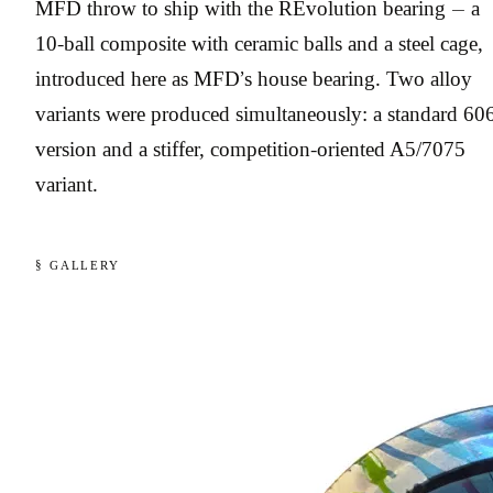
MFD throw to ship with the REvolution bearing — a
10-ball composite with ceramic balls and a steel cage,
introduced here as MFD’s house bearing. Two alloy
variants were produced simultaneously: a standard 60
version and a stiffer, competition-oriented A5/7075
variant.
§ GALLERY