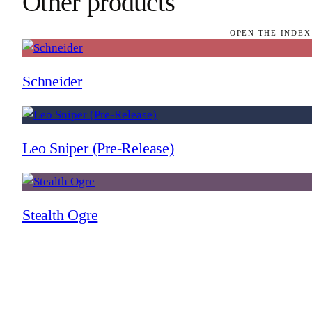
Other products
OPEN THE INDEX
Schneider
Leo Sniper (Pre-Release)
Stealth Ogre