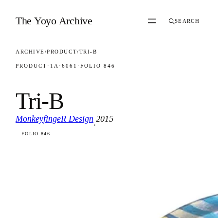
Skip to content
The Yoyo Archive
SEARCH
ARCHIVE
/
PRODUCT
/
TRI-B
PRODUCT
·
1A
·
6061
·
FOLIO 846
Tri-B
MonkeyfingeR Design
2015
·
FOLIO 846