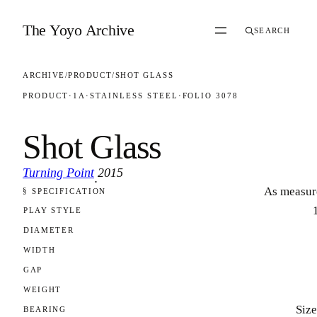
Skip to content
The Yoyo Archive
SEARCH
ARCHIVE
/
PRODUCT
/
SHOT GLASS
PRODUCT
·
1A
·
STAINLESS STEEL
·
FOLIO 3078
Shot Glass
Turning Point
2015
·
As measur
§ SPECIFICATION
FOLIO 3078
PLAY STYLE
DIAMETER
WIDTH
GAP
WEIGHT
Size
BEARING