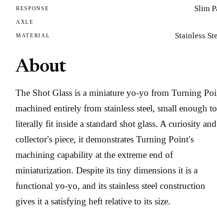
Slim P
RESPONSE
AXLE
Stainless St
MATERIAL
About
The Shot Glass is a miniature yo-yo from Turning Poi
machined entirely from stainless steel, small enough to
literally fit inside a standard shot glass. A curiosity and
collector’s piece, it demonstrates Turning Point’s
machining capability at the extreme end of
miniaturization. Despite its tiny dimensions it is a
functional yo-yo, and its stainless steel construction
gives it a satisfying heft relative to its size.