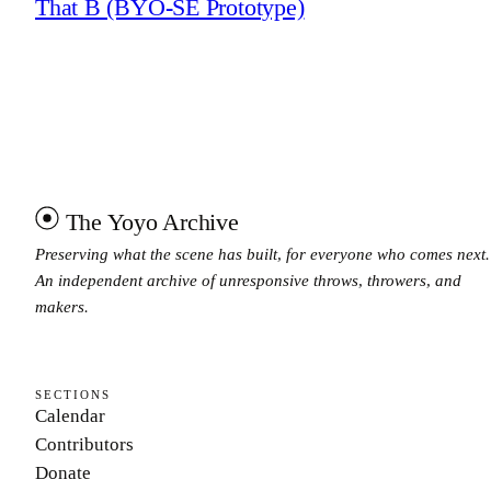
That B (BYO-SE Prototype)
The Yoyo Archive
Preserving what the scene has built, for everyone who comes next.
An independent archive of unresponsive throws, throwers, and
makers.
SECTIONS
Calendar
Contributors
Donate