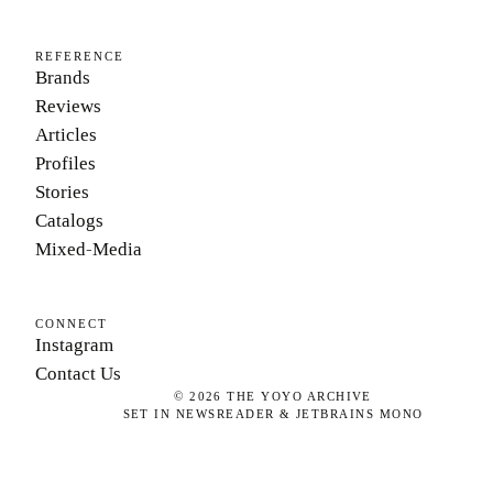
REFERENCE
Brands
Reviews
Articles
Profiles
Stories
Catalogs
Mixed-Media
CONNECT
Instagram
Contact Us
©
2026
THE YOYO ARCHIVE
SET IN NEWSREADER & JETBRAINS MONO