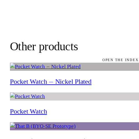
Other products
OPEN THE INDEX
Pocket Watch — Nickel Plated
Pocket Watch