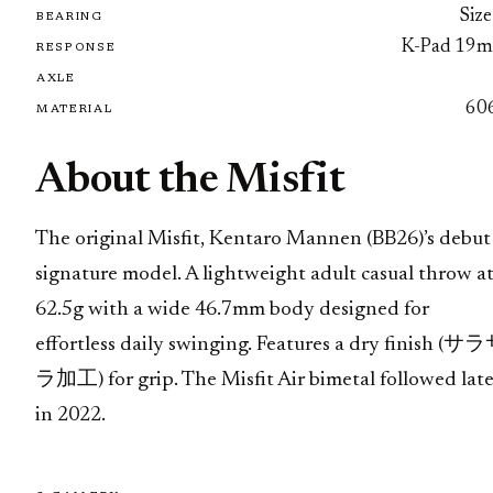
Size
BEARING
K-Pad 19
RESPONSE
AXLE
60
MATERIAL
About the Misfit
The original Misfit, Kentaro Mannen (BB26)’s debut
signature model. A lightweight adult casual throw a
62.5g with a wide 46.7mm body designed for
effortless daily swinging. Features a dry finish (サ
ラ加工) for grip. The Misfit Air bimetal followed late
in 2022.