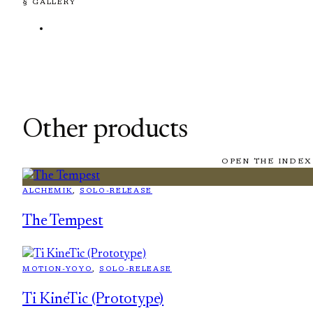
§ GALLERY
Other products
OPEN THE INDEX
ALCHEMIK
, 
SOLO-RELEASE
The Tempest
MOTION-YOYO
, 
SOLO-RELEASE
Ti KineTic (Prototype)