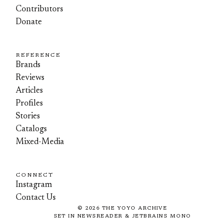
Contributors
Donate
REFERENCE
Brands
Reviews
Articles
Profiles
Stories
Catalogs
Mixed-Media
CONNECT
Instagram
Contact Us
©
2026
THE YOYO ARCHIVE
SET IN NEWSREADER & JETBRAINS MONO