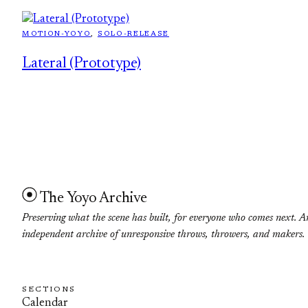
MOTION-YOYO
, 
SOLO-RELEASE
Lateral (Prototype)
The Yoyo Archive
Preserving what the scene has built, for everyone who comes next. A
independent archive of unresponsive throws, throwers, and makers.
SECTIONS
Calendar