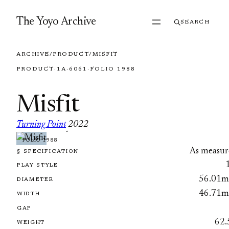
Skip to content
The Yoyo Archive
SEARCH
ARCHIVE
/
PRODUCT
/
MISFIT
PRODUCT
·
1A
·
6061
·
FOLIO 1988
Misfit
Turning Point
2022
·
FOLIO 1988
As measur
§ SPECIFICATION
PLAY STYLE
56.01
DIAMETER
46.71
WIDTH
GAP
62.
WEIGHT