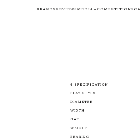
BRANDS
REVIEWS
MEDIA
COMPETITIONS
C
§ SPECIFICATION
PLAY STYLE
DIAMETER
WIDTH
GAP
WEIGHT
BEARING