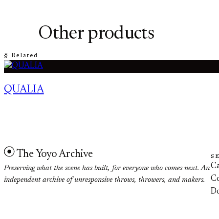
Other products
§ Related
QUALIA
The Yoyo Archive
S
Ca
Preserving what the scene has built, for everyone who comes next. An
Co
independent archive of unresponsive throws, throwers, and makers.
D