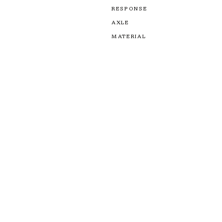
RESPONSE
AXLE
MATERIAL