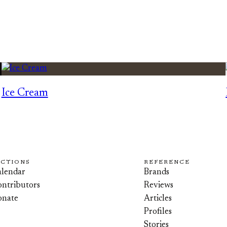
Ice Cream
ECTIONS
REFERENCE
lendar
Brands
ntributors
Reviews
onate
Articles
Profiles
Stories