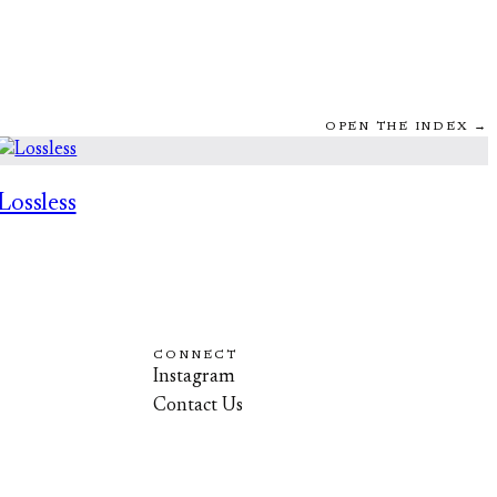
OPEN THE INDEX →
Lossless
CONNECT
Instagram
Contact Us