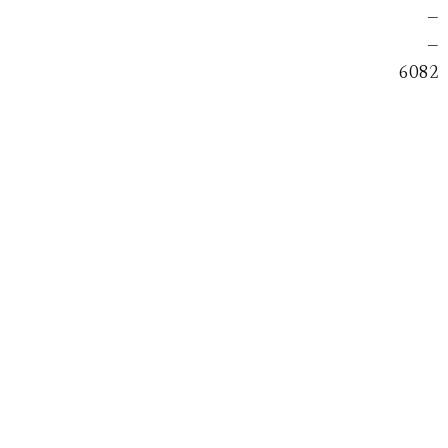
—
—
6082