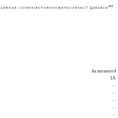
⌘K
ALENDAR
CONTRIBUTORS
DONATE
CONTACT
SEARCH
As measured
1A
—
—
—
—
—