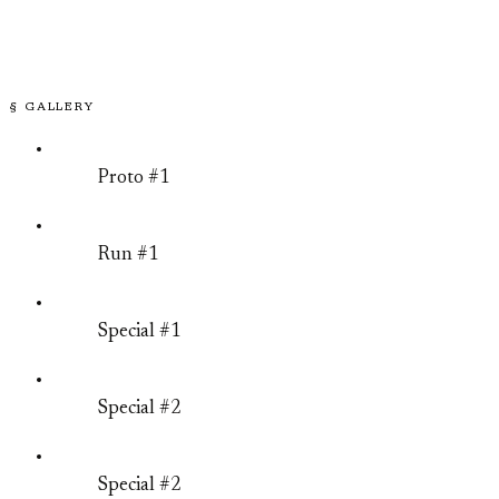
§ GALLERY
Proto #1
Run #1
Special #1
Special #2
Special #2