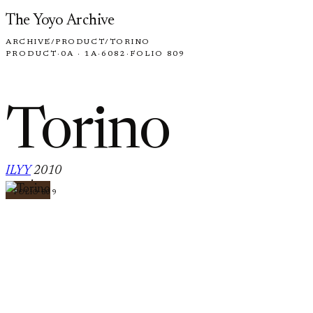
Skip to content
The Yoyo Archive
ARCHIVE
/
PRODUCT
/
TORINO
PRODUCT
·
0A · 1A
·
6082
·
FOLIO 809
Torino
ILYY
2010
·
FOLIO 809