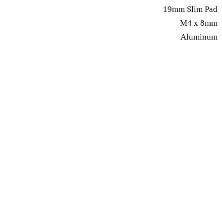
19mm Slim Pad
M4 x 8mm
Aluminum