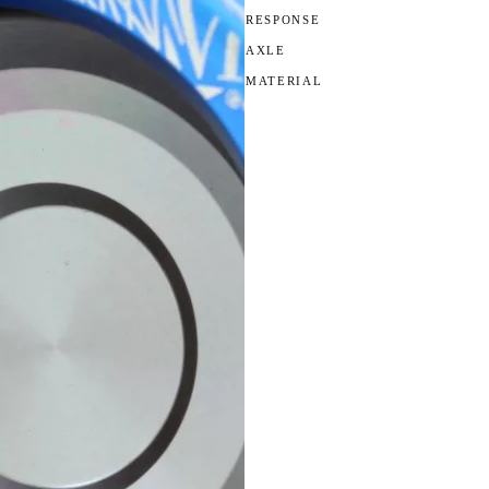
RESPONSE
AXLE
MATERIAL