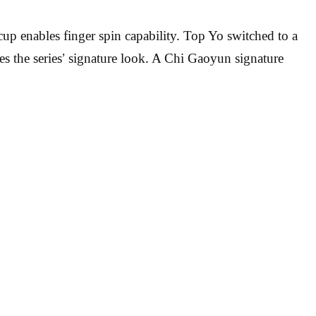
cup enables finger spin capability. Top Yo switched to a
es the series’ signature look. A Chi Gaoyun signature