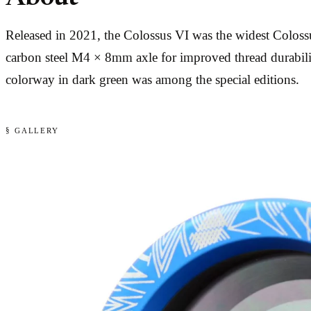
Released in 2021, the Colossus VI was the widest Colossus
carbon steel M4 × 8mm axle for improved thread durabilit
colorway in dark green was among the special editions.
§ GALLERY