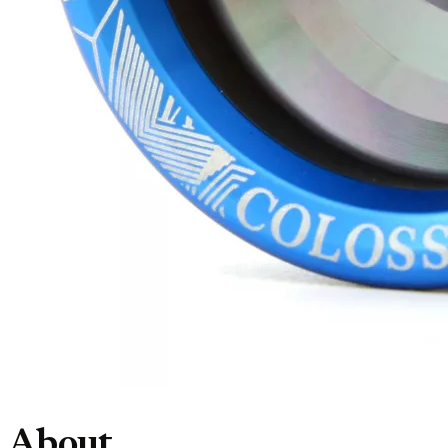
About