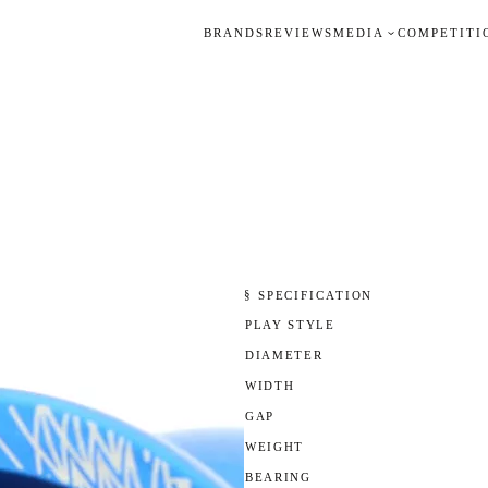
BRANDS
REVIEWS
MEDIA
COMPETITI
§ SPECIFICATION
PLAY STYLE
DIAMETER
WIDTH
GAP
WEIGHT
BEARING