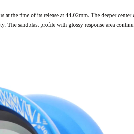
 at the time of its release at 44.02mm. The deeper center 
y. The sandblast profile with glossy response area continu