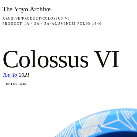
Skip to content
The Yoyo Archive
ARCHIVE
/
PRODUCT
/
COLOSSUS VI
PRODUCT
·
1A · 3A · 5A
·
ALUMINUM
·
FOLIO 1640
Colossus VI
Top Yo
2021
·
FOLIO 1640