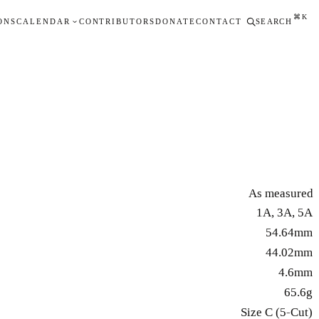
⌘K
ONS
CALENDAR
CONTRIBUTORS
DONATE
CONTACT
SEARCH
As measured
1A, 3A, 5A
54.64mm
44.02mm
4.6mm
65.6g
Size C (5-Cut)