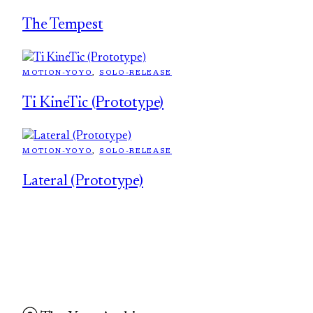
The Tempest
MOTION-YOYO
, 
SOLO-RELEASE
Ti KineTic (Prototype)
MOTION-YOYO
, 
SOLO-RELEASE
Lateral (Prototype)