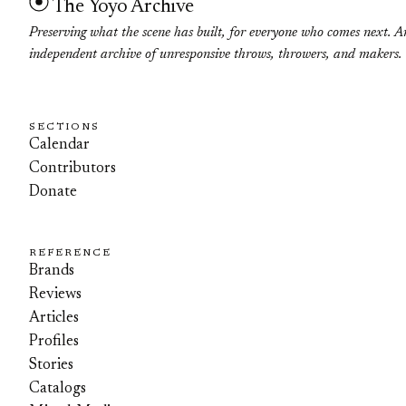
The Yoyo Archive
Preserving what the scene has built, for everyone who comes next. A
independent archive of unresponsive throws, throwers, and makers.
SECTIONS
Calendar
Contributors
Donate
REFERENCE
Brands
Reviews
Articles
Profiles
Stories
Catalogs