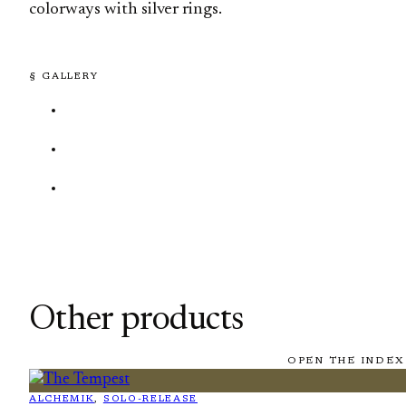
colorways with silver rings.
§ GALLERY
Other products
OPEN THE INDEX
ALCHEMIK
, 
SOLO-RELEASE