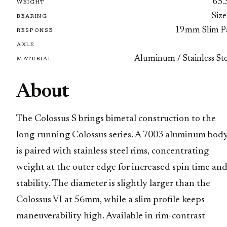
65.
WEIGHT
Size
BEARING
19mm Slim P
RESPONSE
AXLE
Aluminum / Stainless Ste
MATERIAL
About
The Colossus S brings bimetal construction to the
long-running Colossus series. A 7003 aluminum bod
is paired with stainless steel rims, concentrating
weight at the outer edge for increased spin time an
stability. The diameter is slightly larger than the
Colossus VI at 56mm, while a slim profile keeps
maneuverability high. Available in rim-contrast