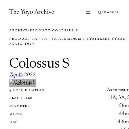
Skip to content
The Yoyo Archive
SEARCH
ARCHIVE
/
PRODUCT
/
COLOSSUS S
PRODUCT
·
1A · 3A · 5A
·
ALUMINUM / STAINLESS STEEL
·
FOLIO 1629
Colossus S
Top Yo
2022
·
FOLIO 1629
As measur
§ SPECIFICATION
1A, 3A, 
PLAY STYLE
56
DIAMETER
44
WIDTH
4.6
GAP