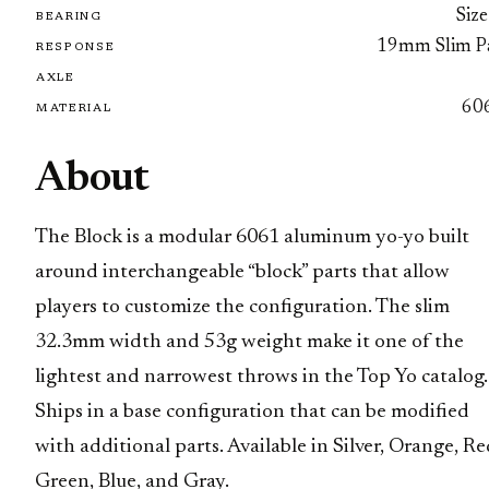
Size
BEARING
19mm Slim P
RESPONSE
AXLE
60
MATERIAL
About
The Block is a modular 6061 aluminum yo-yo built
around interchangeable “block” parts that allow
players to customize the configuration. The slim
32.3mm width and 53g weight make it one of the
lightest and narrowest throws in the Top Yo catalog.
Ships in a base configuration that can be modified
with additional parts. Available in Silver, Orange, Re
Green, Blue, and Gray.