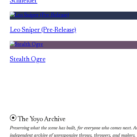
Schneider
Leo Sniper (Pre-Release)
Stealth Ogre
The Yoyo Archive
Preserving what the scene has built, for everyone who comes next. A
independent archive of unresponsive throws, throwers, and makers.