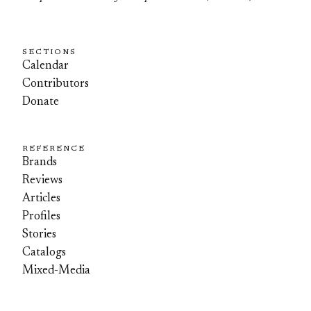
SECTIONS
Calendar
Contributors
Donate
REFERENCE
Brands
Reviews
Articles
Profiles
Stories
Catalogs
Mixed-Media