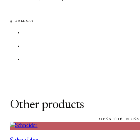
§ GALLERY
Other products
OPEN THE INDEX