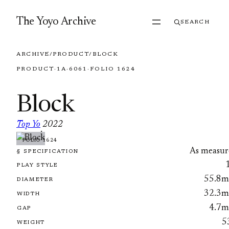
Skip to content
The Yoyo Archive
SEARCH
ARCHIVE
/
PRODUCT
/
BLOCK
PRODUCT
·
1A
·
6061
·
FOLIO 1624
Block
Top Yo
2022
·
FOLIO 1624
As measur
§ SPECIFICATION
PLAY STYLE
55.8
DIAMETER
32.3
WIDTH
4.7
GAP
5
WEIGHT