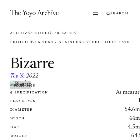
Skip to content
The Yoyo Archive
SEARCH
ARCHIVE
/
PRODUCT
/
BIZARRE
PRODUCT
·
1A
·
7068 / STAINLESS STEEL
·
FOLIO 1638
Bizarre
Top Yo
2022
·
FOLIO 1638
As measur
§ SPECIFICATION
PLAY STYLE
54.6
DIAMETER
44
WIDTH
4.5
GAP
64.
WEIGHT