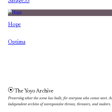
Savage55
Hope
Optima
The Yoyo Archive
Preserving what the scene has built, for everyone who comes next. A
independent archive of unresponsive throws, throwers, and makers.