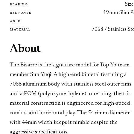
Size
BEARING
19mm Slim P
RESPONSE
AXLE
7068 / Stainless St
MATERIAL
About
The Bizarre is the signature model for Top Yo team
member Sun Yuqi. A high-end bimetal featuring a
7068 aluminum body with stainless steel outer rims
and a POM (polyoxymethylene) inner ring, the tri-
material construction is engineered for high-speed
combos and horizontal play. The 54.6mm diameter
with 44mm width keeps it nimble despite the
aggressive specifications.