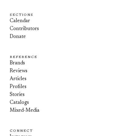
SECTIONS
Calendar
Contributors
Donate
REFERENCE
Brands
Reviews
Articles
Profiles
Stories
Catalogs
Mixed-Media
CONNECT