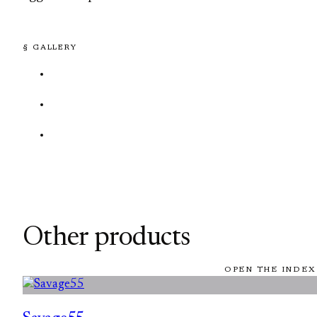
§ GALLERY
Other products
OPEN THE INDEX